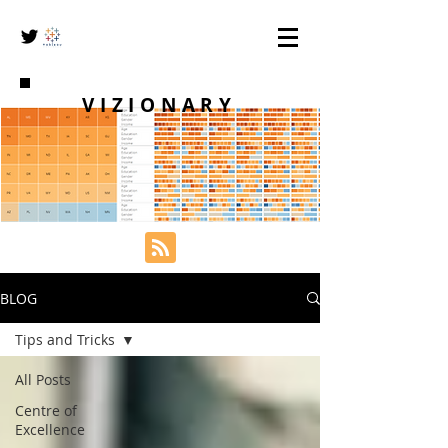
VIZIONARY
BLOG
Tips and Tricks
All Posts
Centre of
Excellence