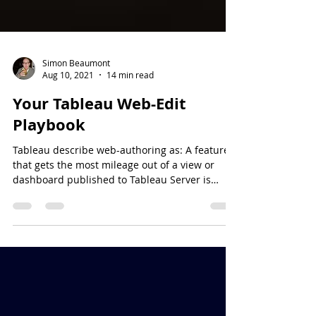
Simon Beaumont
Aug 10, 2021
14 min read
Your Tableau Web-Edit
Playbook
Tableau describe web-authoring as: A feature
that gets the most mileage out of a view or
dashboard published to Tableau Server is
web...