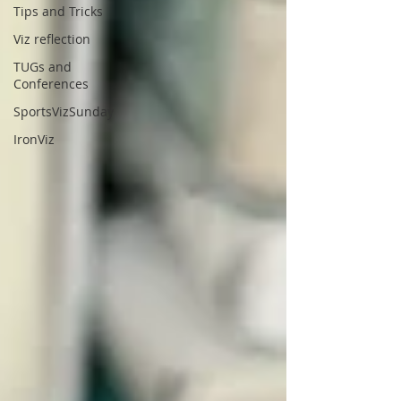
Tips and Tricks
Viz reflection
TUGs and
Conferences
SportsVizSunday
IronViz