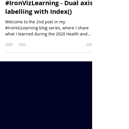
Simon Beaumont
Aug 23, 2020
3 min read
#IronVizLearning - Dual axis
labelling with Index()
Welcome to the 2nd post in my
#IronVizLearning blog series, where I share
what I learned during the 2020 Health and
Wellbeing #IronViz...