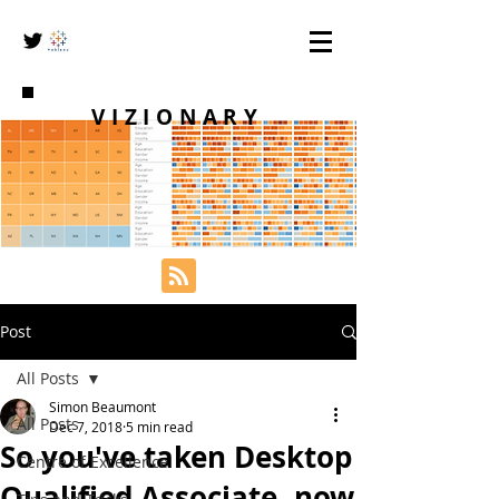
VIZIONARY
Post
All Posts
Simon Beaumont
All Posts
Dec 7, 2018
5 min read
So you've taken Desktop
Centre of Excellence
Qualified Associate, now