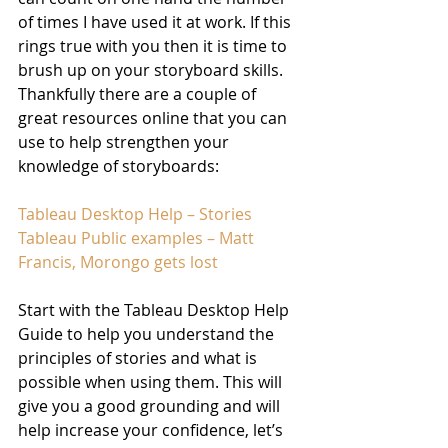
of times I have used it at work. If this 
rings true with you then it is time to 
brush up on your storyboard skills. 
Thankfully there are a couple of 
great resources online that you can 
use to help strengthen your 
knowledge of storyboards:
Tableau Desktop Help – Stories
Tableau Public examples – Matt 
Francis, Morongo gets lost
Start with the Tableau Desktop Help 
Guide to help you understand the 
principles of stories and what is 
possible when using them. This will 
give you a good grounding and will 
help increase your confidence, let’s 