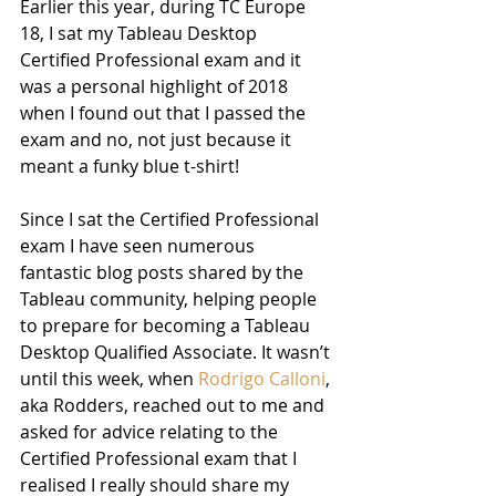
Earlier this year, during TC Europe 
18, I sat my Tableau Desktop 
Certified Professional exam and it 
was a personal highlight of 2018 
when I found out that I passed the 
exam and no, not just because it 
meant a funky blue t-shirt!
Since I sat the Certified Professional 
exam I have seen numerous 
fantastic blog posts shared by the 
Tableau community, helping people 
to prepare for becoming a Tableau 
Desktop Qualified Associate. It wasn’t 
until this week, when 
Rodrigo Calloni
, 
aka Rodders, reached out to me and 
asked for advice relating to the 
Certified Professional exam that I 
realised I really should share my 