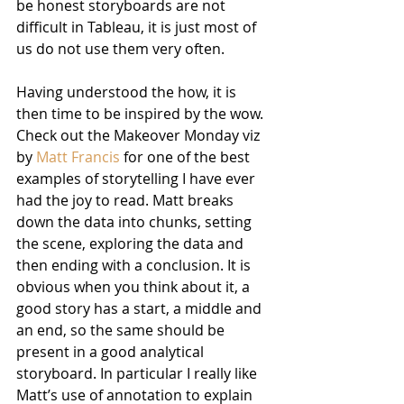
be honest storyboards are not 
difficult in Tableau, it is just most of 
us do not use them very often.
Having understood the how, it is 
then time to be inspired by the wow. 
Check out the Makeover Monday viz 
by 
Matt Francis
 for one of the best 
examples of storytelling I have ever 
had the joy to read. Matt breaks 
down the data into chunks, setting 
the scene, exploring the data and 
then ending with a conclusion. It is 
obvious when you think about it, a 
good story has a start, a middle and 
an end, so the same should be 
present in a good analytical 
storyboard. In particular I really like 
Matt’s use of annotation to explain 