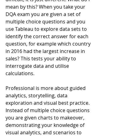
mean by this? When you take your 
DQA exam you are given a set of 
multiple choice questions and you 
use Tableau to explore data sets to 
identify the correct answer for each 
question, for example which country 
in 2016 had the largest increase in 
sales? This tests your ability to 
interrogate data and utilise 
calculations.
Professional is more about guided 
analytics, storytelling, data 
exploration and visual best practice. 
Instead of multiple choice questions 
you are given charts to makeover, 
demonstrating your knowledge of 
visual analytics, and scenarios to 