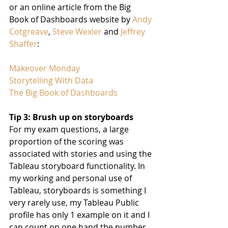
or an online article from the Big 
Book of Dashboards website by 
Andy 
Cotgreave
, 
Steve Wexler
 and 
Jeffrey 
Shaffer
:
Makeover Monday
Storytelling With Data
The Big Book of Dashboards
Tip 3: Brush up on storyboards
For my exam questions, a large 
proportion of the scoring was 
associated with stories and using the 
Tableau storyboard functionality. In 
my working and personal use of 
Tableau, storyboards is something I 
very rarely use, my Tableau Public 
profile has only 1 example on it and I 
can count on one hand the number 