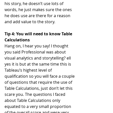
his story, he doesn’t use lots of 
words, he just makes sure the ones 
he does use are there for a reason 
and add value to the story.
Tip 4: You will need to know Table 
Calculations
Hang on, I hear you say! I thought 
you said Professional was about 
visual analytics and storytelling? ell 
yes it is but at the same time this is 
Tableau’s highest level of 
qualification so you will face a couple 
of questions that require the use of 
Table Calculations, just don’t let this 
scare you. The questions I faced 
about Table Calculations only 
equated to a very small proportion 
of the overall score and were very 