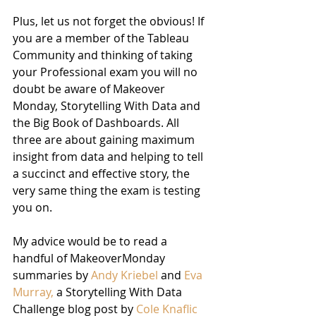
Plus, let us not forget the obvious! If 
you are a member of the Tableau 
Community and thinking of taking 
your Professional exam you will no 
doubt be aware of Makeover 
Monday, Storytelling With Data and 
the Big Book of Dashboards. All 
three are about gaining maximum 
insight from data and helping to tell 
a succinct and effective story, the 
very same thing the exam is testing 
you on.
My advice would be to read a 
handful of MakeoverMonday 
summaries by 
Andy Kriebel
 and 
Eva 
Murray,
 a Storytelling With Data 
Challenge blog post by 
Cole Knaflic