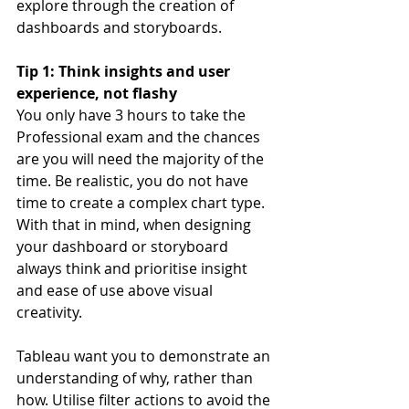
explore through the creation of 
dashboards and storyboards.
Tip 1: Think insights and user 
experience, not flashy
You only have 3 hours to take the 
Professional exam and the chances 
are you will need the majority of the 
time. Be realistic, you do not have 
time to create a complex chart type. 
With that in mind, when designing 
your dashboard or storyboard 
always think and prioritise insight 
and ease of use above visual 
creativity.
Tableau want you to demonstrate an 
understanding of why, rather than 
how. Utilise filter actions to avoid the 