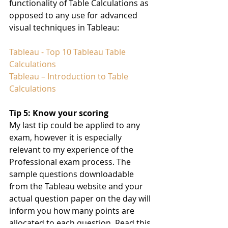
functionality of Table Calculations as 
opposed to any use for advanced 
visual techniques in Tableau:
Tableau - Top 10 Tableau Table 
Calculations
Tableau – Introduction to Table 
Calculations
Tip 5: Know your scoring
My last tip could be applied to any 
exam, however it is especially 
relevant to my experience of the 
Professional exam process. The 
sample questions downloadable 
from the Tableau website and your 
actual question paper on the day will 
inform you how many points are 
allocated to each question. Read this 