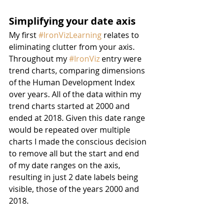
Simplifying your date axis
My first 
#IronVizLearning
 relates to 
eliminating clutter from your axis. 
Throughout my 
#IronViz
 entry were 
trend charts, comparing dimensions 
of the Human Development Index 
over years. All of the data within my 
trend charts started at 2000 and 
ended at 2018. Given this date range 
would be repeated over multiple 
charts I made the conscious decision 
to remove all but the start and end 
of my date ranges on the axis, 
resulting in just 2 date labels being 
visible, those of the years 2000 and 
2018.