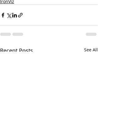
IronViz
Recent Posts
See All