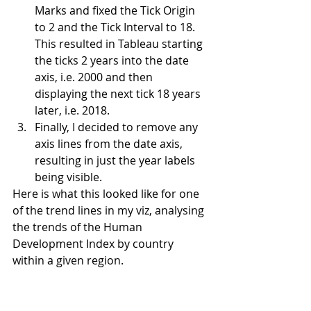
Marks and fixed the Tick Origin 
to 2 and the Tick Interval to 18. 
This resulted in Tableau starting 
the ticks 2 years into the date 
axis, i.e. 2000 and then 
displaying the next tick 18 years 
later, i.e. 2018.
Finally, I decided to remove any 
axis lines from the date axis, 
resulting in just the year labels 
being visible.
Here is what this looked like for one 
of the trend lines in my viz, analysing 
the trends of the Human 
Development Index by country 
within a given region.