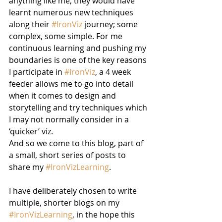
anything like me, they would have 
learnt numerous new techniques 
along their 
#IronViz
 journey; some 
complex, some simple. For me 
continuous learning and pushing my 
boundaries is one of the key reasons 
I participate in 
#IronViz
, a 4 week 
feeder allows me to go into detail 
when it comes to design and 
storytelling and try techniques which 
I may not normally consider in a 
‘quicker’ viz.
And so we come to this blog, part of 
a small, short series of posts to 
share my 
#IronVizLearning
.
I have deliberately chosen to write 
multiple, shorter blogs on my 
#IronVizLearning
, in the hope this 