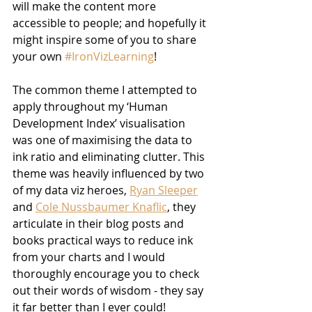
will make the content more 
accessible to people; and hopefully it 
might inspire some of you to share 
your own 
#IronVizLearning
!
The common theme I attempted to 
apply throughout my ‘Human 
Development Index’ visualisation 
was one of maximising the data to 
ink ratio and eliminating clutter. This 
theme was heavily influenced by two 
of my data viz heroes, 
Ryan Sleeper
and 
Cole Nussbaumer Knaflic
, they 
articulate in their blog posts and 
books practical ways to reduce ink 
from your charts and I would 
thoroughly encourage you to check 
out their words of wisdom - they say 
it far better than I ever could!