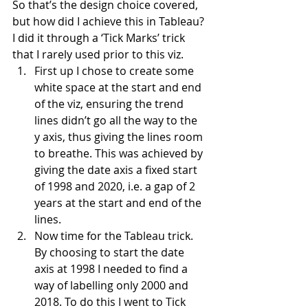
So that’s the design choice covered, 
but how did I achieve this in Tableau? 
I did it through a ‘Tick Marks’ trick 
that I rarely used prior to this viz.
First up I chose to create some 
white space at the start and end 
of the viz, ensuring the trend 
lines didn’t go all the way to the 
y axis, thus giving the lines room 
to breathe. This was achieved by 
giving the date axis a fixed start 
of 1998 and 2020, i.e. a gap of 2 
years at the start and end of the 
lines.
Now time for the Tableau trick. 
By choosing to start the date 
axis at 1998 I needed to find a 
way of labelling only 2000 and 
2018. To do this I went to Tick 