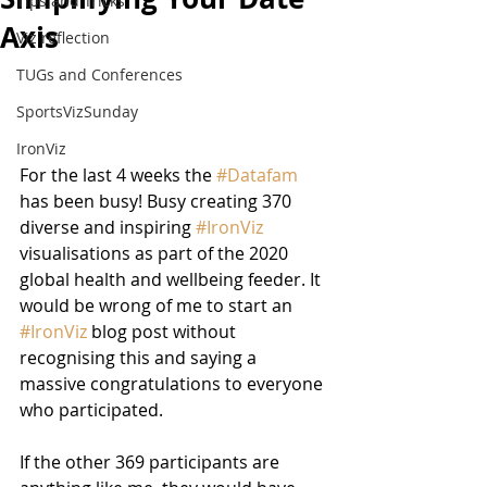
Tips and Tricks
Axis
Viz reflection
TUGs and Conferences
SportsVizSunday
IronViz
For the last 4 weeks the 
#Datafam
has been busy! Busy creating 370 
diverse and inspiring 
#IronViz
visualisations as part of the 2020 
global health and wellbeing feeder. It 
would be wrong of me to start an 
#IronViz
 blog post without 
recognising this and saying a 
massive congratulations to everyone 
who participated.
If the other 369 participants are 