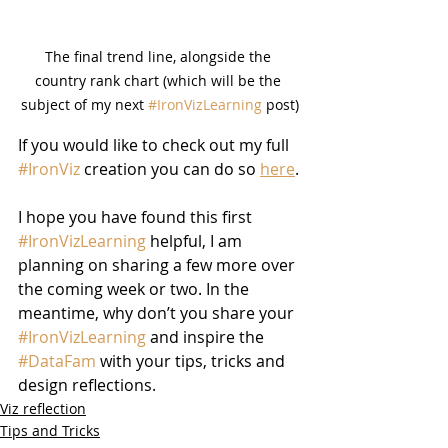
The final trend line, alongside the 
country rank chart (which will be the 
subject of my next 
#IronVizLearning
 post)
If you would like to check out my full 
#IronViz
 creation you can do so 
here
.
I hope you have found this first 
#IronVizLearning
 helpful, I am 
planning on sharing a few more over 
the coming week or two. In the 
meantime, why don’t you share your 
#IronVizLearning
 and inspire the 
#DataFam
 with your tips, tricks and 
design reflections.
Viz reflection
Tips and Tricks