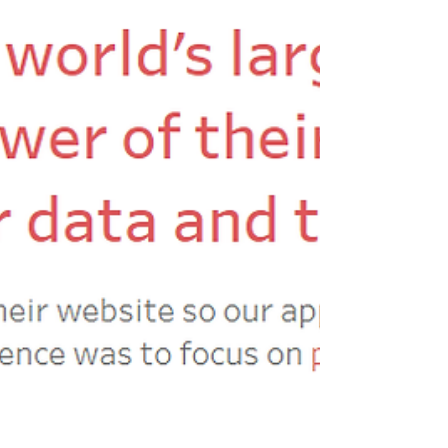
#UKHealthTUG we try to set a data viz
challenge; encouraging participants to share
a...