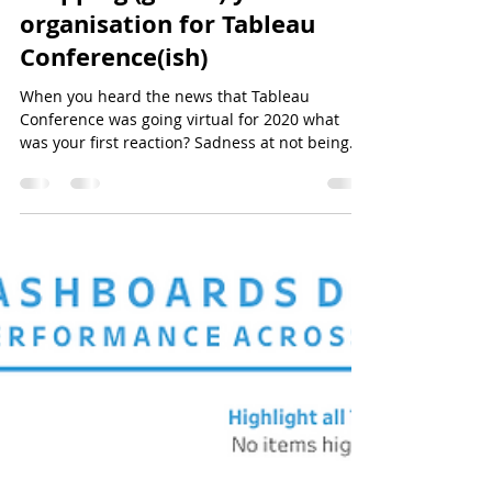
Prepping (get it..) your
organisation for Tableau
Conference(ish)
When you heard the news that Tableau
Conference was going virtual for 2020 what
was your first reaction? Sadness at not being
able to see...