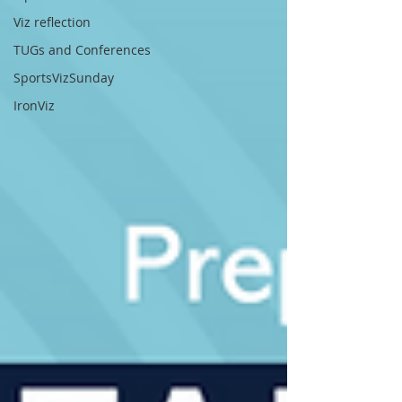
Viz reflection
TUGs and Conferences
SportsVizSunday
IronViz