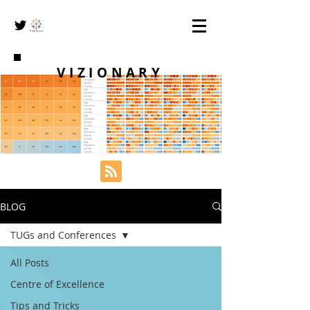
VIZIONARY
BLOG
TUGs and Conferences
All Posts
Centre of Excellence
Tips and Tricks