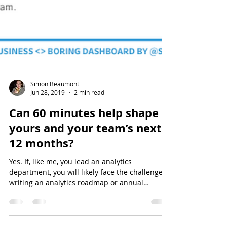
Simon Beaumont
Jun 28, 2019
2 min read
Can 60 minutes help shape
yours and your team’s next
12 months?
Yes. If, like me, you lead an analytics
department, you will likely face the challenge of
writing an analytics roadmap or annual