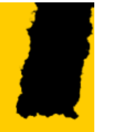
business...