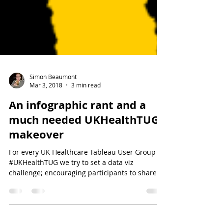
Simon Beaumont
Mar 3, 2018
3 min read
An infographic rant and a
much needed UKHealthTUG
makeover
For every UK Healthcare Tableau User Group