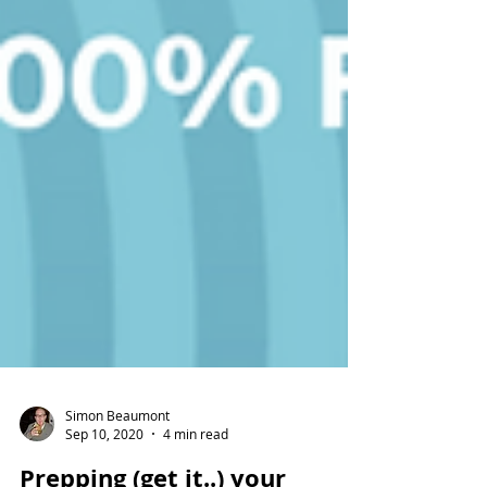
Simon Beaumont
Sep 10, 2020
4 min read