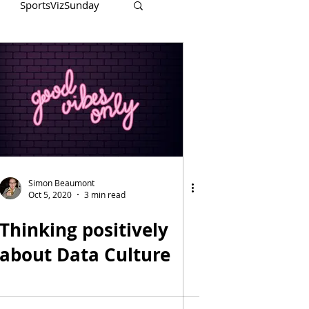
SportsVizSunday
Simon Beaumont
Oct 5, 2020
3 min read
Thinking positively
about Data Culture