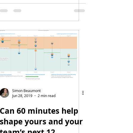
Simon Beaumont
Jun 28, 2019
2 min read
Can 60 minutes help
shape yours and your
team’s next 12