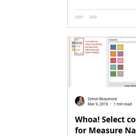
Simon Beaumont
Mar 9, 2019
1 min read
Whoa! Select co
for Measure N