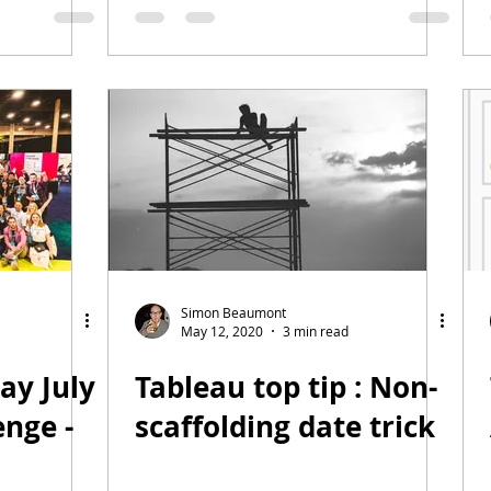
)
Simon Beaumont
May 12, 2020
3 min read
ay July
Tableau top tip : Non-
nge -
scaffolding date trick