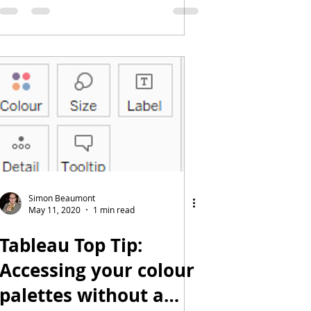
Simon Beaumont
May 11, 2020
1 min read
Tableau Top Tip:
Accessing your colour
palettes without a