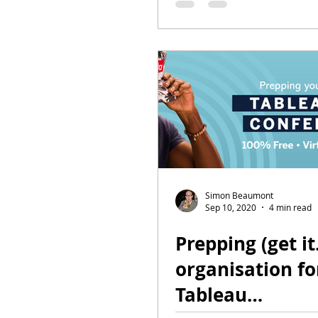
Simon Beaumont
Sep 10, 2020
4 min read
Prepping (get it
organisation fo
Tableau