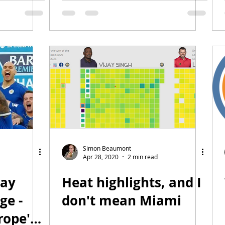
Simon Beaumont
Apr 28, 2020
2 min read
day
Heat highlights, and I
ge -
don't mean Miami
rope's