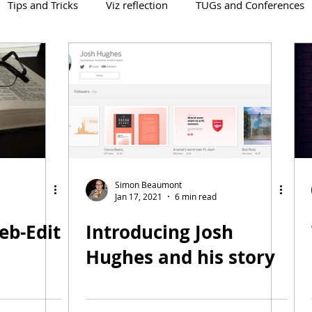
Tips and Tricks
Viz reflection
TUGs and Conferences
Simon Beaumont
Jan 17, 2021
6 min read
eb-Edit
Introducing Josh
Hughes and his story