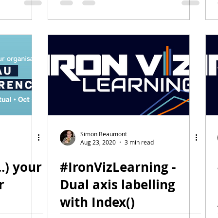
Simon Beaumont
Aug 23, 2020
3 min read
..) your
#IronVizLearning -
r
Dual axis labelling
with Index()