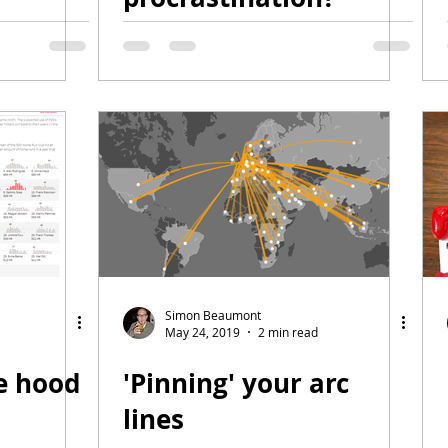
Simon Beaumont
May 24, 2019
2 min read
e hood
'Pinning' your arc
lines