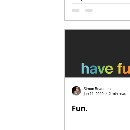
top Football Le
may end up
Simon Beaumont
Jan 11, 2020
2 min read
Fun.