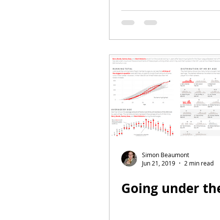
Simon Beaumont
Jun 21, 2019
2 min read
Going under th