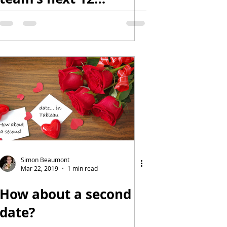
months?
Simon Beaumont
Mar 22, 2019
1 min read
How about a second
date?