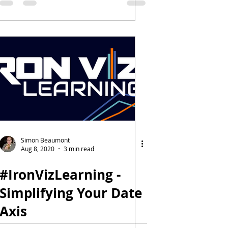
Simon Beaumont
Aug 8, 2020
3 min read
#IronVizLearning -
Simplifying Your Date
Axis