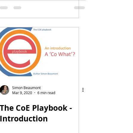
dimension or
measure
Simon Beaumont
Mar 9, 2020
6 min read
The CoE Playbook -
Introduction