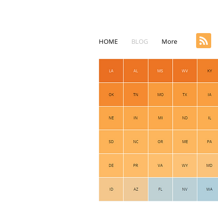
HOME
BLOG
More