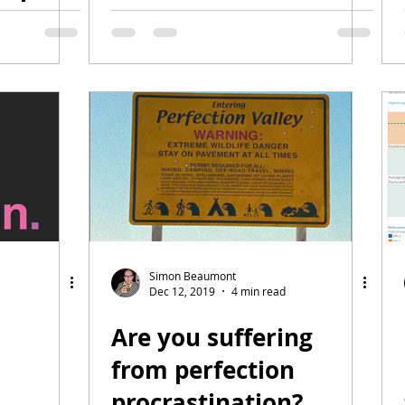
agues
Simon Beaumont
Dec 12, 2019
4 min read
Are you suffering
from perfection
procrastination?