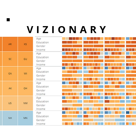
VIZIONARY