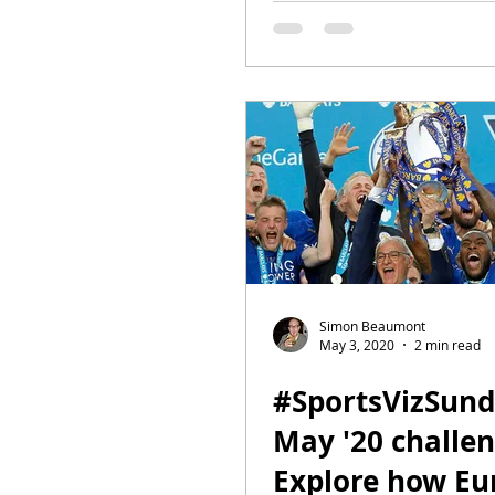
Simon Beaumont
May 3, 2020
2 min read
#SportsVizSun
May '20 challen
Explore how Eu