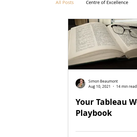
All Posts
Centre of Excellence
IronViz
Simon Beaumont
Aug 10, 2021
14 min read
Your Tableau W
Playbook