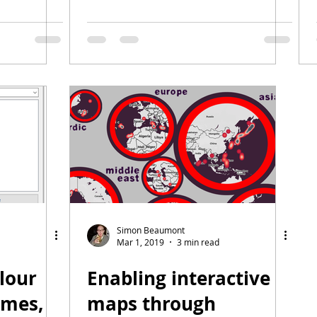
Simon Beaumont
Mar 1, 2019
3 min read
lour
Enabling interactive
ames,
maps through