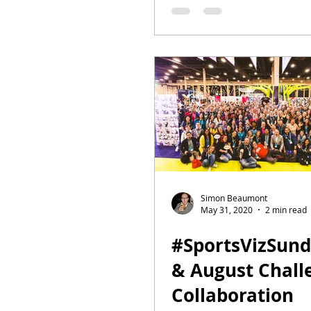
Conference(ish
Simon Beaumont
May 31, 2020
2 min read
#SportsVizSund
& August Challe
Collaboration