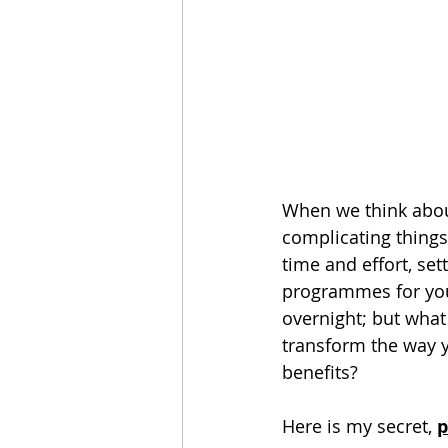
When we think about 
complicating things!
time and effort, set
programmes for your
overnight; but what
transform the way y
benefits?
Here is my secret, 
p