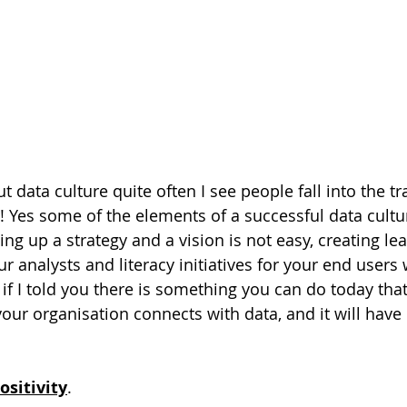
data culture quite often I see people fall into the tr
 Yes some of the elements of a successful data culture
ting up a strategy and a vision is not easy, creating le
 analysts and literacy initiatives for your end user
 if I told you there is something you can do today tha
our organisation connects with data, and it will hav
ositivity
.