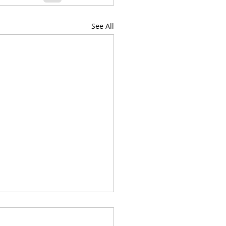
See All