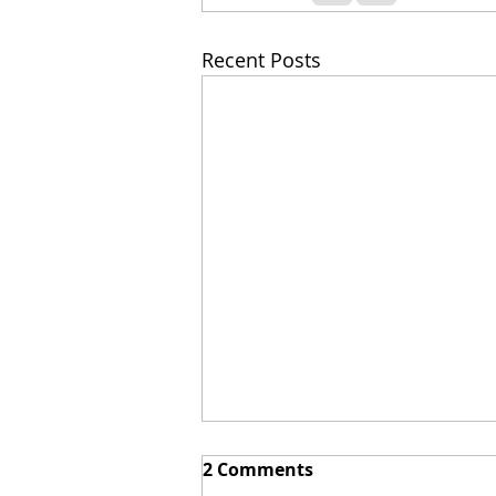
Recent Posts
2 Comments