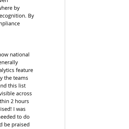
here by 
recognition. By 
mpliance 
how national 
nerally 
alytics feature 
ly the teams 
d this list 
visible across 
ithin 2 hours 
sed! I was 
needed to do 
ld be praised 