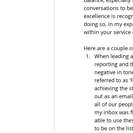
conversations to b
excellence is recogn
doing so, in my exp
within your service
Here are a couple o
When leading a 
reporting and t
negative in tone
referred to as ‘
achieving the st
out as an email 
all of our peopl
my inbox was f
able to use the
to be on the li