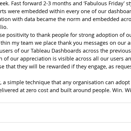
eek. Fast forward 2-3 months and ‘Fabulous Friday’ st
arts were embedded within every one of our dashboar
iation with data became the norm and embedded acro
lio.
se positivity to thank people for strong adoption of o
thin my team we place thank you messages on our ana
 users of our Tableau Dashboards across the previous 
n of our appreciation is visible across all our users a
e that they will be rewarded if they engage, as reques
, a simple technique that any organisation can adopt i
delivered at zero cost and built around people. Win. W