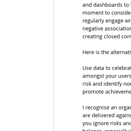
and dashboards to hi
moment to consider
regularly engage wit
negative association
creating closed co
Here is the alternat
Use data to celebra
amongst your users.
risk and identify n
promote achieveme
I recognise an orga
are delivered again
you ignore risks an
balance, especially 