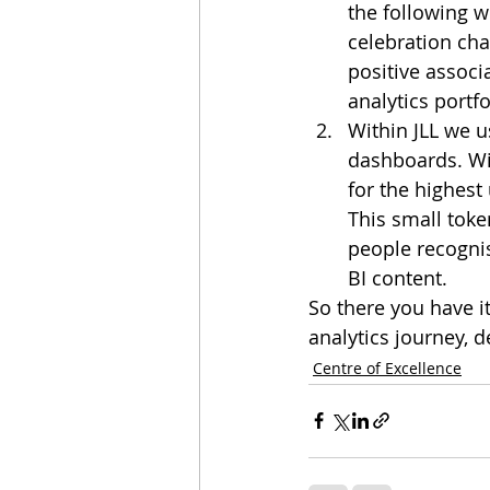
the following w
celebration ch
positive assoc
analytics portfo
Within JLL we u
dashboards. Wi
for the highest
This small toke
people recognis
BI content.
So there you have it
analytics journey, 
Centre of Excellence