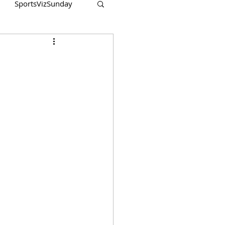
SportsVizSunday