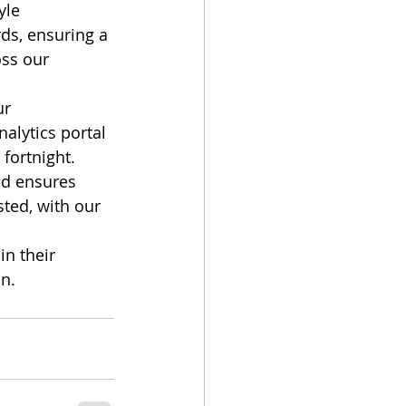
yle 
ds, ensuring a 
ss our 
ur 
lytics portal 
fortnight. 
nd ensures 
ted, with our 
n their 
in.