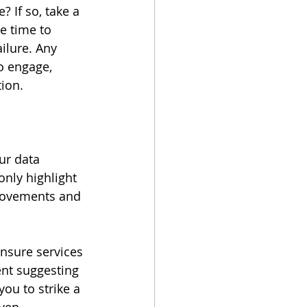
 If so, take a 
 time to 
ailure. Any 
o engage, 
ion.
ur data 
nly highlight 
provements and 
nsure services 
nt suggesting 
ou to strike a 
iven 