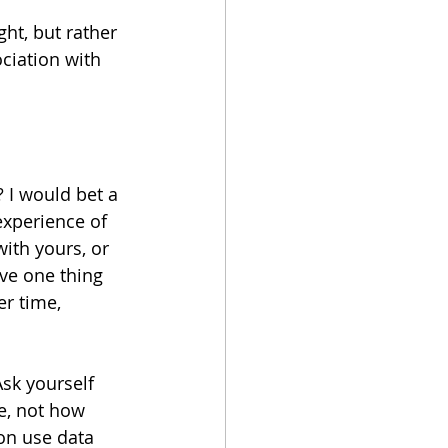
ght, but rather 
ciation with 
 I would bet a 
experience of 
ith yours, or 
ave one thing 
r time, 
sk yourself 
e, not how 
on use data 