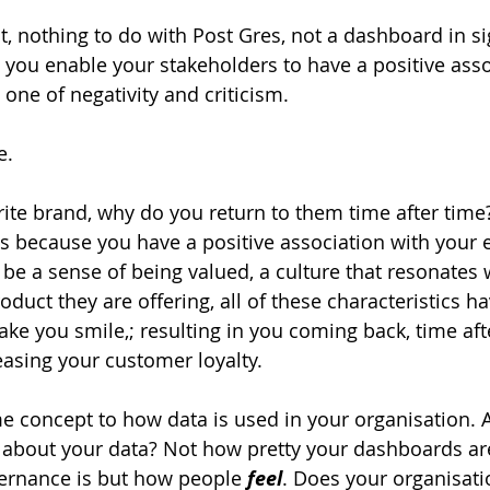
ht, nothing to do with Post Gres, not a dashboard in si
you enable your stakeholders to have a positive asso
one of negativity and criticism.
e.
rite brand, why do you return to them time after time?
 is because you have a positive association with your 
be a sense of being valued, a culture that resonates w
roduct they are offering, all of these characteristics h
e you smile,; resulting in you coming back, time afte
asing your customer loyalty.
 concept to how data is used in your organisation. A
 
about your data? Not how pretty your dashboards ar
ernance is but how people 
feel
. Does your organisati