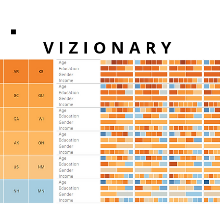
VIZIONARY