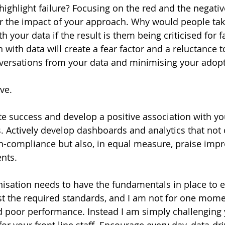
ghlight failure? Focusing on the red and the negative?
 the impact of your approach. Why would people take
h your data if the result is them being criticised for f
 with data will create a fear factor and a reluctance t
nversations from your data and minimising your adopt
ive.
te success and develop a positive association with yo
 Actively develop dashboards and analytics that not o
on-compliance but also, in equal measure, praise im
nts.
nisation needs to have the fundamentals in place to e
st the required standards, and I am not for one mome
d poor performance. Instead I am simply challenging y
for your front line staff. Encourage every day, data-dr