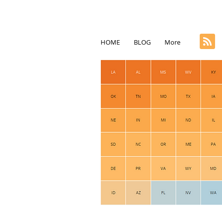
HOME
BLOG
More