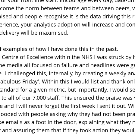
ecome the norm between teams and between peers, w
ised and people recognise it is the data driving this 
erience, your analytics adoption will increase and co
 delivery will be maximised.
f examples of how I have done this in the past.
Centre of Excellence within the NHS I was struck by 
he media all focused on failure and headlines were ge
. I challenged this, internally, by creating a weekly an
Fabulous Friday’. Within this I would list and thank on
andard for a given metric, but importantly, I would sen
to all of our 7,000 staff. This ensured the praise was 
e and I will never forget the first week I sent it out. W
looded with people asking why they had not been prai
se emails as a foot in the door, explaining what they 
st and assuring them that if they took action they wou