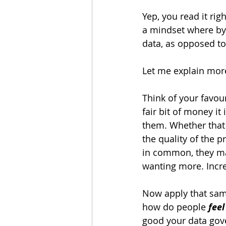
Yep, you read it rig
a mindset where by 
data, as opposed to 
Let me explain mor
Think of your favou
fair bit of money it
them. Whether that 
the quality of the p
in common, they mak
wanting more. Incre
Now apply that same
how do people 
feel
good your data gov