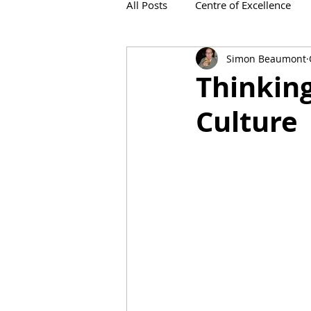
All Posts
Centre of Excellence
Simon Beaumont
IronViz
Thinking
Culture