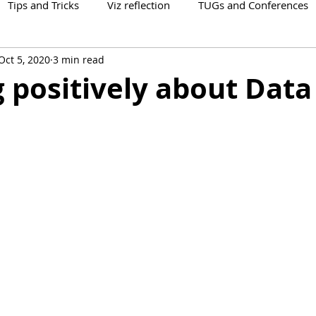
Tips and Tricks
Viz reflection
TUGs and Conferences
Oct 5, 2020
3 min read
 positively about Data