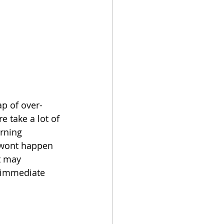
ap of over-
 take a lot of 
arning 
s wont happen 
t may 
e immediate 