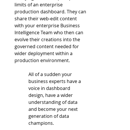
limits of an enterprise 
production dashboard. They can 
share their web-edit content 
with your enterprise Business 
Intelligence Team who then can 
evolve their creations into the 
governed content needed for 
wider deployment within a 
production environment.
All of a sudden your 
business experts have a 
voice in dashboard 
design, have a wider 
understanding of data 
and become your next 
generation of data 
champions.