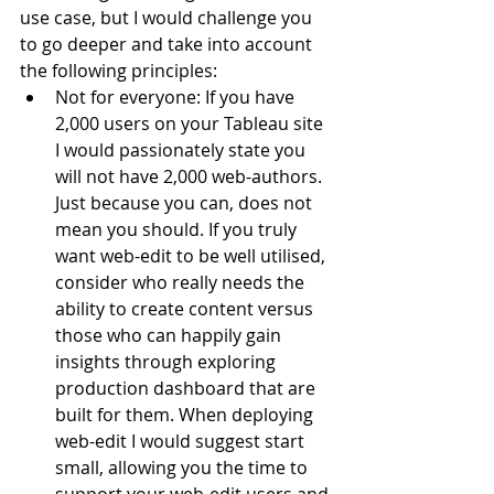
use case, but I would challenge you 
to go deeper and take into account 
the following principles:
Not for everyone: If you have 
2,000 users on your Tableau site 
I would passionately state you 
will not have 2,000 web-authors. 
Just because you can, does not 
mean you should. If you truly 
want web-edit to be well utilised, 
consider who really needs the 
ability to create content versus 
those who can happily gain 
insights through exploring 
production dashboard that are 
built for them. When deploying 
web-edit I would suggest start 
small, allowing you the time to 