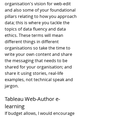
organisation's vision for web-edit 
and also some of your foundational 
pillars relating to how you approach 
data; this is where you tackle the 
topics of data fluency and data 
ethics. These terms will mean 
different things in different 
organisations so take the time to 
write your own content and share 
the messaging that needs to be 
shared for your organisation; and 
share it using stories, real-life 
examples, not technical speak and 
jargon.
Tableau Web-Author e-
learning
If budget allows, I would encourage 