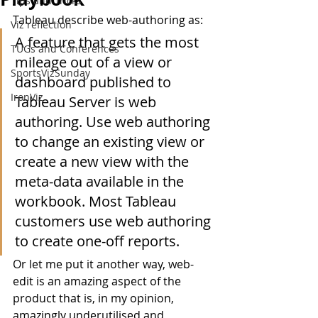
Tips and Tricks
Tableau describe web-authoring as:
Viz reflection
A feature that gets the most 
TUGs and Conferences
mileage out of a view or 
SportsVizSunday
dashboard published to 
IronViz
Tableau Server is web 
authoring. Use web authoring 
to change an existing view or 
create a new view with the 
meta-data available in the 
workbook. Most Tableau 
customers use web authoring 
to create one-off reports.
Or let me put it another way, web-
edit is an amazing aspect of the 
product that is, in my opinion, 
amazingly underutilised and 