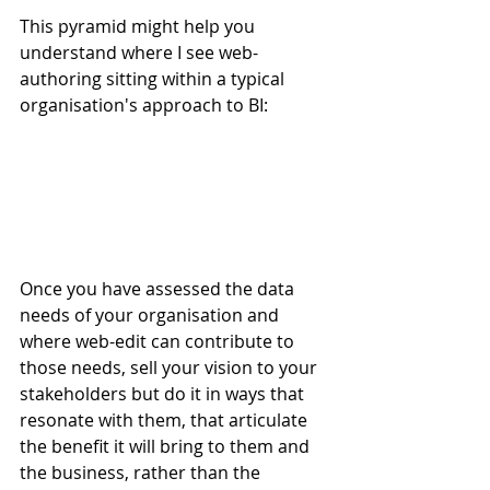
This pyramid might help you 
understand where I see web-
authoring sitting within a typical 
organisation's approach to BI:
Once you have assessed the data 
needs of your organisation and 
where web-edit can contribute to 
those needs, sell your vision to your 
stakeholders but do it in ways that 
resonate with them, that articulate 
the benefit it will bring to them and 
the business, rather than the 