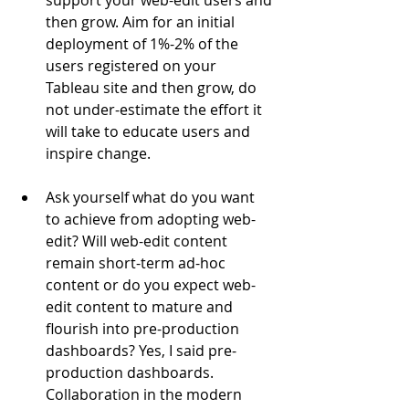
support your web-edit users and 
then grow. Aim for an initial 
deployment of 1%-2% of the 
users registered on your 
Tableau site and then grow, do 
not under-estimate the effort it 
will take to educate users and 
inspire change.
Ask yourself what do you want 
to achieve from adopting web-
edit? Will web-edit content 
remain short-term ad-hoc 
content or do you expect web-
edit content to mature and 
flourish into pre-production 
dashboards? Yes, I said pre-
production dashboards. 
Collaboration in the modern 