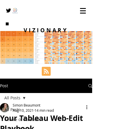
VIZIONARY
Post
All Posts
Simon Beaumont
All Posts
Aug 10, 2021
14 min read
Your Tableau Web-Edit
Centre of Excellence
Playbook