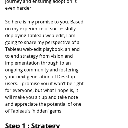
journey and ensuring adoption is 
even harder.
So here is my promise to you. Based 
on my experience of successfully 
deploying Tableau web-edit, I am 
going to share my perspective of a 
Tableau web-edit playbook, an end 
to end strategy from vision and 
implementation through to an 
ongoing community and fostering 
your next generation of Desktop 
users. I promise you it won’t be right 
for everyone, but what I hope is, it 
will make you sit up and take note 
and appreciate the potential of one 
of Tableau’s ‘hidden’ gems.
Step 1 : Strategy