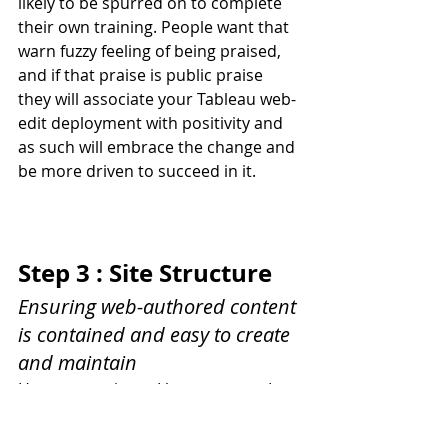
likely to be spurred on to complete 
their own training. People want that 
warn fuzzy feeling of being praised, 
and if that praise is public praise 
they will associate your Tableau web-
edit deployment with positivity and 
as such will embrace the change and 
be more driven to succeed in it.
Step 3 : Site Structure
Ensuring web-authored content 
is contained and easy to create 
and maintain
Hang on a minute I hear you say, I 
thought you said you were not going 
to touch the technical aspects? 