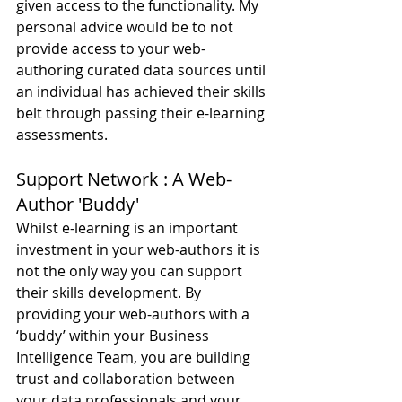
given access to the functionality. My 
personal advice would be to not 
provide access to your web-
authoring curated data sources until 
an individual has achieved their skills 
belt through passing their e-learning 
assessments.
Support Network : A Web-
Author 'Buddy'
Whilst e-learning is an important 
investment in your web-authors it is 
not the only way you can support 
their skills development. By 
providing your web-authors with a 
‘buddy’ within your Business 
Intelligence Team, you are building 
trust and collaboration between 
your data professionals and your 