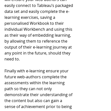
easily connect to Tableau’s packaged 
data set and easily complete the e-
learning exercises, saving a 
personalised Workbook to their 
individual Workbench and using this 
as their way of embedding learning, 
by allowing them to reference the 
output of their e-learning journey at 
any point in the future, should they 
need to.
Finally with e-learning ensure your 
future web-authors complete the 
assessments within the learning 
path so they can not only 
demonstrate their understanding of 
the content but also can gain a 
sense of achievement prior to being 