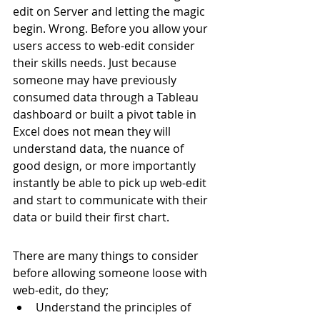
edit on Server and letting the magic 
begin. Wrong. Before you allow your 
users access to web-edit consider 
their skills needs. Just because 
someone may have previously 
consumed data through a Tableau 
dashboard or built a pivot table in 
Excel does not mean they will 
understand data, the nuance of 
good design, or more importantly 
instantly be able to pick up web-edit 
and start to communicate with their 
data or build their first chart.
There are many things to consider 
before allowing someone loose with 
web-edit, do they;
Understand the principles of 