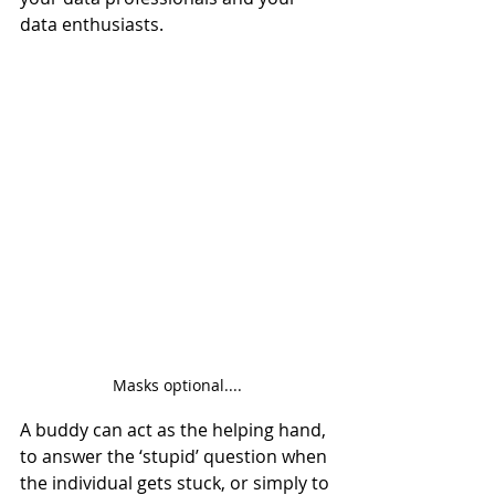
data enthusiasts.
Masks optional....
A buddy can act as the helping hand, 
to answer the ‘stupid’ question when 
the individual gets stuck, or simply to 