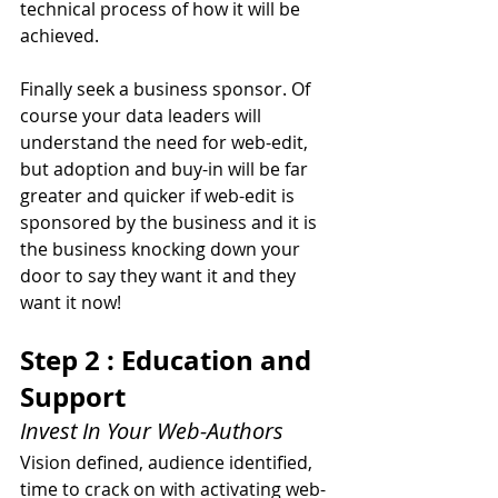
technical process of how it will be 
achieved.
Finally seek a business sponsor. Of 
course your data leaders will 
understand the need for web-edit, 
but adoption and buy-in will be far 
greater and quicker if web-edit is 
sponsored by the business and it is 
the business knocking down your 
door to say they want it and they 
want it now!
Step 2 : Education and 
Support
Invest In Your Web-Authors
Vision defined, audience identified, 
time to crack on with activating web-