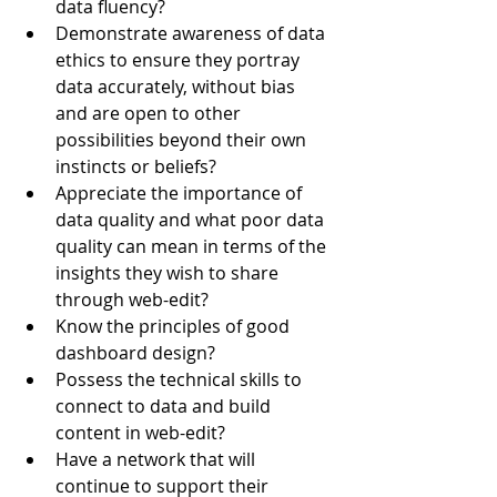
data fluency?
Demonstrate awareness of data 
ethics to ensure they portray 
data accurately, without bias 
and are open to other 
possibilities beyond their own 
instincts or beliefs?
Appreciate the importance of 
data quality and what poor data 
quality can mean in terms of the 
insights they wish to share 
through web-edit?
Know the principles of good 
dashboard design?
Possess the technical skills to 
connect to data and build 
content in web-edit?
Have a network that will 
continue to support their 