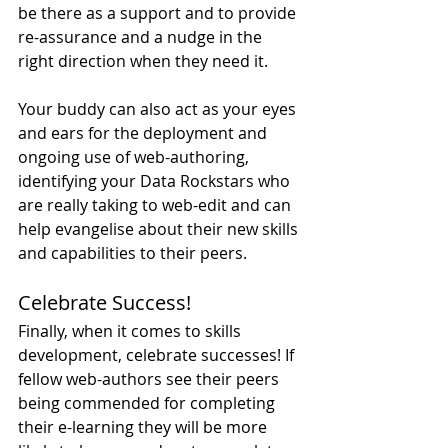
be there as a support and to provide 
re-assurance and a nudge in the 
right direction when they need it.
Your buddy can also act as your eyes 
and ears for the deployment and 
ongoing use of web-authoring, 
identifying your Data Rockstars who 
are really taking to web-edit and can 
help evangelise about their new skills 
and capabilities to their peers.
Celebrate Success!
Finally, when it comes to skills 
development, celebrate successes! If 
fellow web-authors see their peers 
being commended for completing 
their e-learning they will be more 