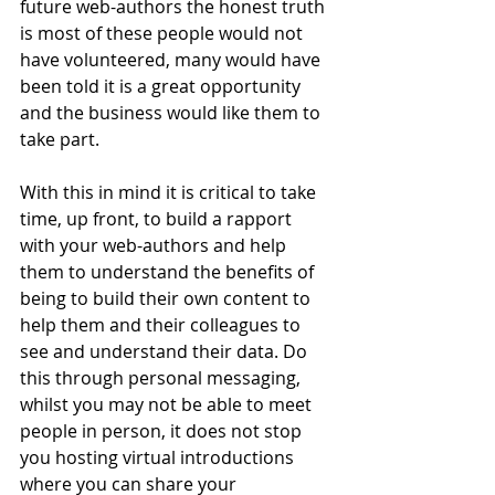
future web-authors the honest truth 
is most of these people would not 
have volunteered, many would have 
been told it is a great opportunity 
and the business would like them to 
take part.
With this in mind it is critical to take 
time, up front, to build a rapport 
with your web-authors and help 
them to understand the benefits of 
being to build their own content to 
help them and their colleagues to 
see and understand their data. Do 
this through personal messaging, 
whilst you may not be able to meet 
people in person, it does not stop 
you hosting virtual introductions 
where you can share your 