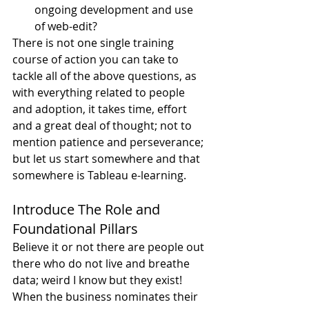
ongoing development and use 
of web-edit?
There is not one single training 
course of action you can take to 
tackle all of the above questions, as 
with everything related to people 
and adoption, it takes time, effort 
and a great deal of thought; not to 
mention patience and perseverance; 
but let us start somewhere and that 
somewhere is Tableau e-learning.
Introduce The Role and 
Foundational Pillars
Believe it or not there are people out 
there who do not live and breathe 
data; weird I know but they exist! 
When the business nominates their 