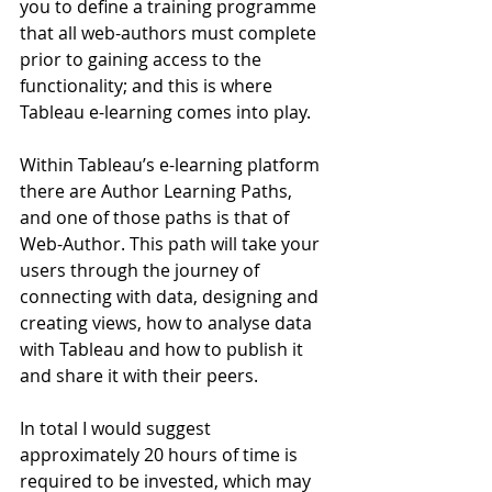
you to define a training programme 
that all web-authors must complete 
prior to gaining access to the 
functionality; and this is where 
Tableau e-learning comes into play.
Within Tableau’s e-learning platform 
there are Author Learning Paths, 
and one of those paths is that of 
Web-Author. This path will take your 
users through the journey of 
connecting with data, designing and 
creating views, how to analyse data 
with Tableau and how to publish it 
and share it with their peers.
In total I would suggest 
approximately 20 hours of time is 
required to be invested, which may 