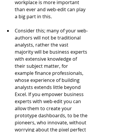
workplace is more important 
than ever and web-edit can play 
a big part in this.
Consider this; many of your web-
authors will not be traditional 
analysts, rather the vast 
majority will be business experts 
with extensive knowledge of 
their subject matter, for 
example finance professionals, 
whose experience of building 
analysts extends little beyond 
Excel. If you empower business 
experts with web-edit you can 
allow them to create your 
prototype dashboards, to be the 
pioneers, who innovate, without 
worrying about the pixel perfect 