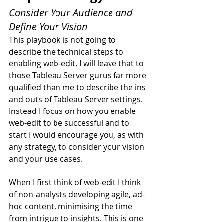
Consider Your Audience and 
Define Your Vision
This playbook is not going to 
describe the technical steps to 
enabling web-edit, I will leave that to 
those Tableau Server gurus far more 
qualified than me to describe the ins 
and outs of Tableau Server settings. 
Instead I focus on how you enable 
web-edit to be successful and to 
start I would encourage you, as with 
any strategy, to consider your vision 
and your use cases.
When I first think of web-edit I think 
of non-analysts developing agile, ad-
hoc content, minimising the time 
from intrigue to insights. This is one 