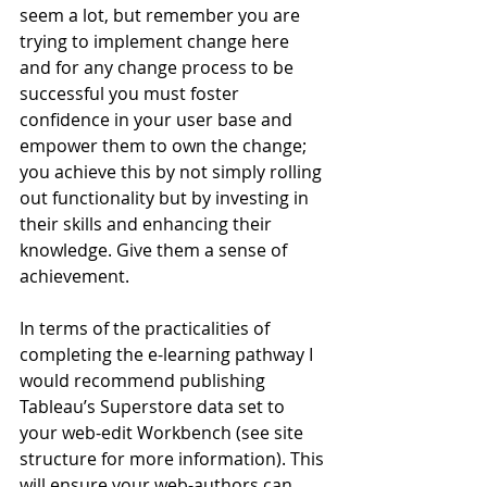
seem a lot, but remember you are 
trying to implement change here 
and for any change process to be 
successful you must foster 
confidence in your user base and 
empower them to own the change; 
you achieve this by not simply rolling 
out functionality but by investing in 
their skills and enhancing their 
knowledge. Give them a sense of 
achievement.
In terms of the practicalities of 
completing the e-learning pathway I 
would recommend publishing 
Tableau’s Superstore data set to 
your web-edit Workbench (see site 
structure for more information). This 
will ensure your web-authors can 