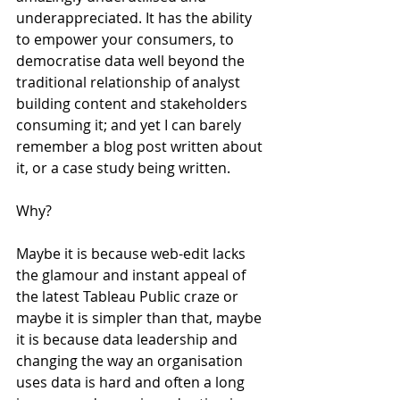
underappreciated. It has the ability 
to empower your consumers, to 
democratise data well beyond the 
traditional relationship of analyst 
building content and stakeholders 
consuming it; and yet I can barely 
remember a blog post written about 
it, or a case study being written.
Why?
Maybe it is because web-edit lacks 
the glamour and instant appeal of 
the latest Tableau Public craze or 
maybe it is simpler than that, maybe 
it is because data leadership and 
changing the way an organisation 
uses data is hard and often a long 