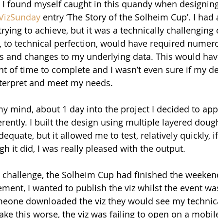
 I found myself caught in this quandy when designin
VizSunday
 entry ‘The Story of the Solheim Cup’. I had 
trying to achieve, but it was a technically challenging 
, to technical perfection, would have required nume
s and changes to my underlying data. This would hav
 of time to complete and I wasn’t even sure if my de
nterpret and meet my needs.
my mind, about 1 day into the project I decided to ap
rently. I built the design using multiple layered doug
equate, but it allowed me to test, relatively quickly, if
h it did, I was really pleased with the output.
 challenge, the Solheim Cup had finished the weekend
nt, I wanted to publish the viz whilst the event was s
eone downloaded the viz they would see my technica
ke this worse, the viz was failing to open on a mobil