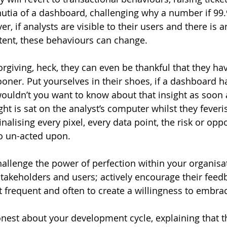
utia of a dashboard, challenging why a number if 99.
, if analysts are visible to their users and there is 
tent, these behaviours can change.
orgiving, heck, they can even be thankful that they ha
ooner. Put yourselves in their shoes, if a dashboard h
wouldn’t you want to know about that insight as soon
ight is sat on the analyst’s computer whilst they fever
inalising every pixel, every data point, the risk or oppo
go un-acted upon.
challenge the power of perfection within your organisa
akeholders and users; actively encourage their feed
 frequent and often to create a willingness to embra
nest about your development cycle, explaining that th