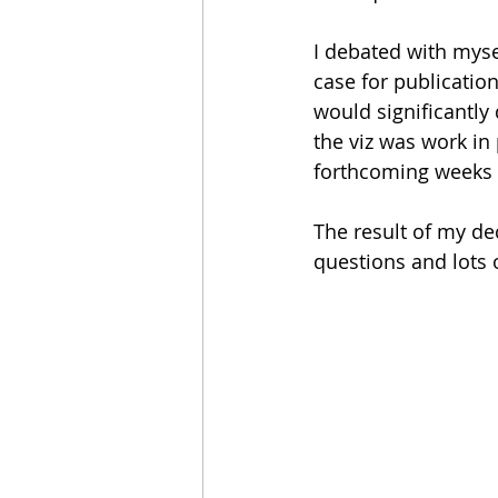
I debated with myse
case for publicatio
would significantly
the viz was work in
forthcoming weeks (p
The result of my de
questions and lots o