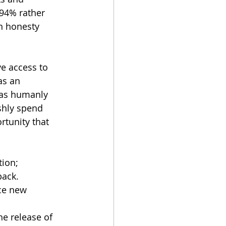
94% rather 
an honesty 
ve access to 
as an 
 as humanly 
ishly spend 
rtunity that 
tion;
back.
ce new 
e release of 