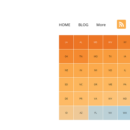
HOME
BLOG
More