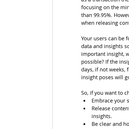
focusing on the min
than 99.95%. However
when releasing con
Your users can be f
data and insights s
important insight, 
possible? If the ins
days, if not weeks, f
insight poses will 
So, if you want to 
Embrace your st
Release content
insights.
Be clear and ho