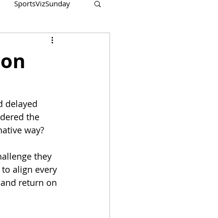
SportsVizSunday
ion
d delayed 
idered the 
native way?
hallenge they 
 to align every 
 and return on 