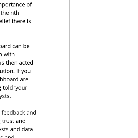
mportance of 
 the nth 
ief there is 
oard can be 
n with 
is then acted 
ution. If you 
hboard are 
 told ‘your 
ysts.
e feedback and 
 trust and 
ysts and data 
ts and 