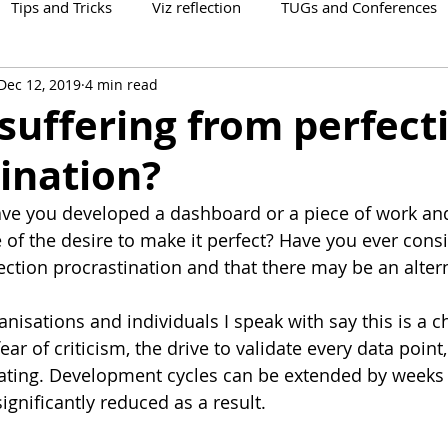
Tips and Tricks
Viz reflection
TUGs and Conferences
Dec 12, 2019
4 min read
suffering from perfect
ination?
e you developed a dashboard or a piece of work an
e of the desire to make it perfect? Have you ever cons
ection procrastination and that there may be an alter
isations and individuals I speak with say this is a c
ear of criticism, the drive to validate every data point,
itating. Development cycles can be extended by weeks
ignificantly reduced as a result.