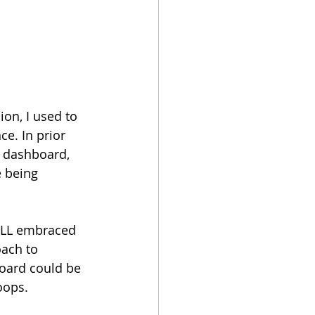
on, I used to 
e. In prior 
a dashboard, 
 being 
 JLL embraced 
ach to 
board could be 
oops.