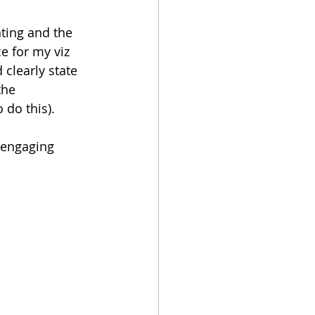
ting and the 
e for my viz 
clearly state 
the 
 do this).
 engaging 