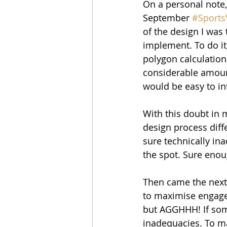
On a personal note,
September 
#Sports
of the design I was 
implement. To do it
polygon calculation
considerable amount
would be easy to i
With this doubt in 
design process diffe
sure technically inad
the spot. Sure enoug
Then came the next
to maximise engageme
but AGGHHH! If som
inadequacies. To ma