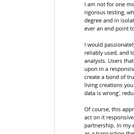
I am not for one mi
rigorous testing, wh
degree and in isolat
ever an end point 
I would passionatel
reliably used, and 
analysts. Users tha
upon in a responsive
create a bond of t
living creations you
data is wrong’, redu
Of course, this app
act on it responsive
partnership. In my e
as a transaction the