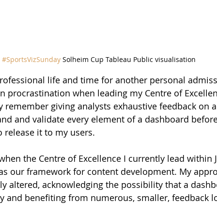
#SportsVizSunday
 Solheim Cup Tableau Public visualisation
fessional life and time for another personal admissi
ion procrastination when leading my Centre of Excellenc
ctly remember giving analysts exhaustive feedback on 
and and validate every element of a dashboard before
 release it to my users.
 when the Centre of Excellence I currently lead within
as our framework for content development. My appro
tly altered, acknowledging the possibility that a dash
ly and benefiting from numerous, smaller, feedback l