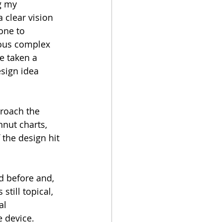
g my 
a clear vision 
one to 
rous complex 
e taken a 
sign idea 
proach the 
hnut charts, 
 the design hit 
 before and, 
till topical, 
l 
e device.