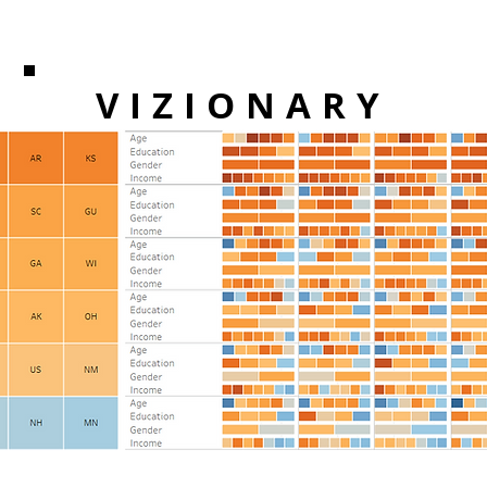
VIZIONARY