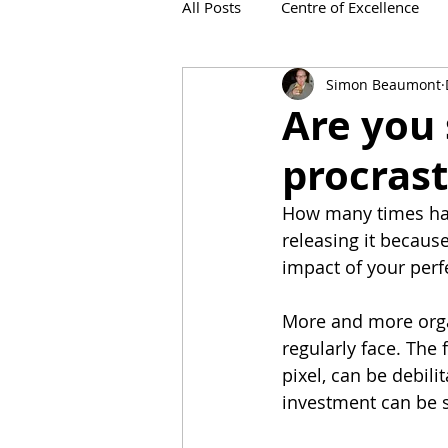
All Posts
Centre of Excellence
Simon Beaumont
IronViz
Are you 
procrast
How many times hav
releasing it becaus
impact of your perf
More and more organ
regularly face. The f
pixel, can be debil
investment can be s