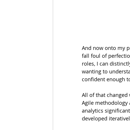
And now onto my pro
fall foul of perfect
roles, I can distin
wanting to underst
confident enough to
All of that changed
Agile methodology 
analytics significan
developed iterative