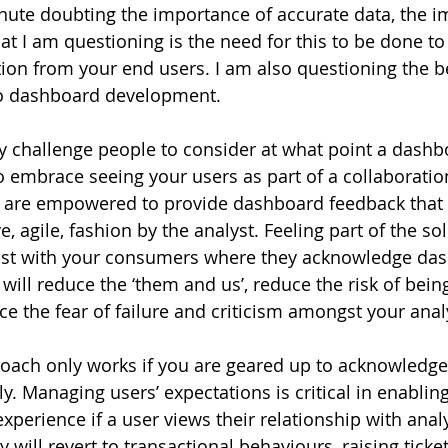
nute doubting the importance of accurate data, the i
at I am questioning is the need for this to be done to
ion from your end users. I am also questioning the bel
to dashboard development.
y challenge people to consider at what point a dashb
to embrace seeing your users as part of a collaboratio
t are empowered to provide dashboard feedback that 
, agile, fashion by the analyst. Feeling part of the sol
rust with your consumers where they acknowledge das
 will reduce the ‘them and us’, reduce the risk of being
ce the fear of failure and criticism amongst your anal
roach only works if you are geared up to acknowledg
ly. Managing users’ expectations is critical in enabling
xperience if a user views their relationship with anal
y will revert to transactional behaviours, raising ticke