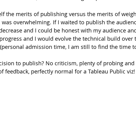
lf the merits of publishing versus the merits of weigh
n was overwhelming. If I waited to publish the audienc
 decrease and I could be honest with my audience and 
 progress and I would evolve the technical build over 
ersonal admission time, I am still to find the time to
cision to publish? No criticism, plenty of probing and
f feedback, perfectly normal for a Tableau Public viz!