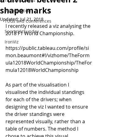
Tips and Tricks
shape marks
Viz reflection
Updated:
Jul 21, 2018
TUGs and Conferences
I recently released a viz analysing the 
SportsVizSunday
2018 F1 World Championship.
IronViz
https://public.tableau.com/profile/si
mon.beaumont#!/vizhome/TheForm
ula12018WorldChampionship/TheFor
mula12018WorldChampionship
As part of the visualisation I 
visualised the individual standings 
for each of the drivers; when 
designing the viz I wanted to ensure 
the driver standings were 
represented visually, rather than a 
table of numbers. The method I 
chose to achieve this visual 