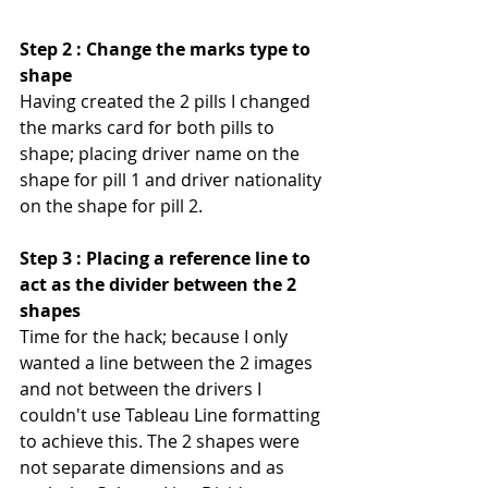
Step 2 : Change the marks type to 
shape
Having created the 2 pills I changed 
the marks card for both pills to 
shape; placing driver name on the 
shape for pill 1 and driver nationality 
on the shape for pill 2.
Step 3 : Placing a reference line to 
act as the divider between the 2 
shapes
Time for the hack; because I only 
wanted a line between the 2 images 
and not between the drivers I 
couldn't use Tableau Line formatting 
to achieve this. The 2 shapes were 
not separate dimensions and as 