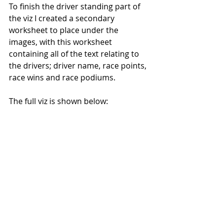
To finish the driver standing part of 
the viz I created a secondary 
worksheet to place under the 
images, with this worksheet 
containing all of the text relating to 
the drivers; driver name, race points, 
race wins and race podiums.
The full viz is shown below: