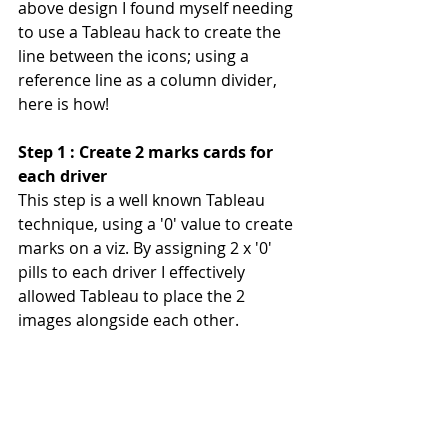
above design I found myself needing 
to use a Tableau hack to create the 
line between the icons; using a 
reference line as a column divider, 
here is how!
Step 1 : Create 2 marks cards for 
each driver
This step is a well known Tableau 
technique, using a '0' value to create 
marks on a viz. By assigning 2 x '0' 
pills to each driver I effectively 
allowed Tableau to place the 2 
images alongside each other.