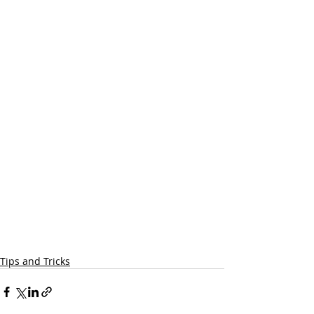
Tips and Tricks