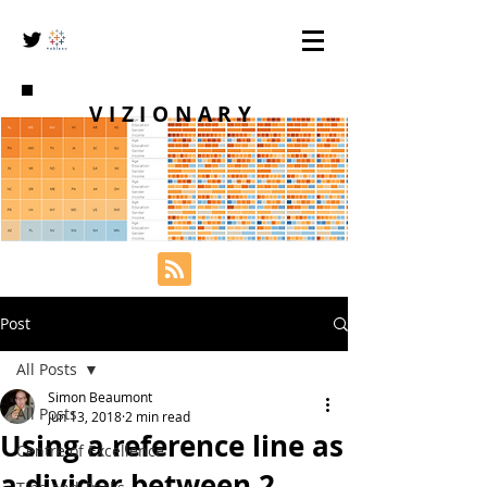
VIZIONARY
Post
All Posts
Simon Beaumont
All Posts
Jun 13, 2018
2 min read
Using a reference line as
Centre of Excellence
a divider between 2