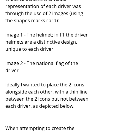
representation of each driver was 
through the use of 2 images (using 
the shapes marks card):
Image 1 - The helmet; in F1 the driver 
helmets are a distinctive design, 
unique to each driver
Image 2 - The national flag of the 
driver
Ideally I wanted to place the 2 icons 
alongside each other, with a thin line 
between the 2 icons but not between 
each driver, as depicted below:
When attempting to create the 