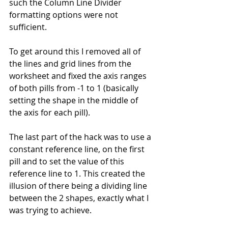
such the Column Line Divider 
formatting options were not 
sufficient.
To get around this I removed all of 
the lines and grid lines from the 
worksheet and fixed the axis ranges 
of both pills from -1 to 1 (basically 
setting the shape in the middle of 
the axis for each pill).
The last part of the hack was to use a 
constant reference line, on the first 
pill and to set the value of this 
reference line to 1. This created the 
illusion of there being a dividing line 
between the 2 shapes, exactly what I 
was trying to achieve.