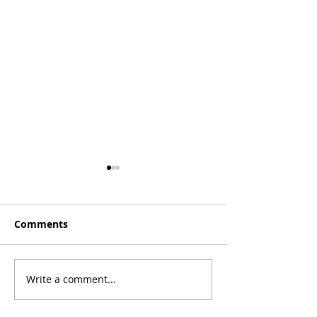
Comments
Write a comment...
#IronVizLearning -
#IronVizLearni
Dual axis labelling
Simplifying Yo