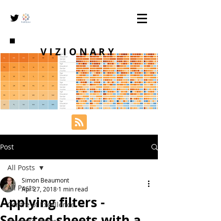
VIZIONARY
Post
All Posts
Simon Beaumont
All Posts
Apr 27, 2018
1 min read
Applying filters -
Centre of Excellence
Selected sheets with a