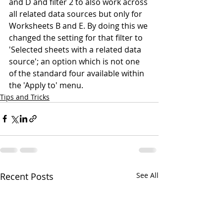
and D and filter 2 to also work across 
all related data sources but only for 
Worksheets B and E. By doing this we 
changed the setting for that filter to 
'Selected sheets with a related data 
source'; an option which is not one 
of the standard four available within 
the 'Apply to' menu.
Tips and Tricks
Recent Posts
See All