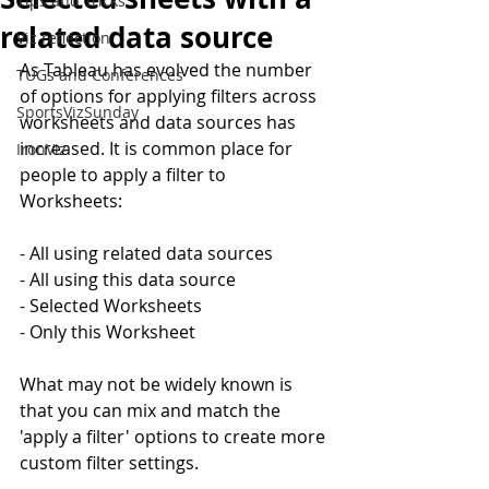
Tips and Tricks
related data source
Viz reflection
As Tableau has evolved the number 
TUGs and Conferences
of options for applying filters across 
SportsVizSunday
worksheets and data sources has 
increased. It is common place for 
IronViz
people to apply a filter to 
Worksheets:
- All using related data sources
- All using this data source
- Selected Worksheets
- Only this Worksheet
What may not be widely known is 
that you can mix and match the 
'apply a filter' options to create more 
custom filter settings.