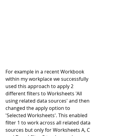
For example in a recent Workbook 
within my workplace we successfully 
used this approach to apply 2 
different filters to Worksheets 'All 
using related data sources' and then 
changed the apply option to 
'Selected Worksheets'. This enabled 
filter 1 to work across all related data 
sources but only for Worksheets A, C 