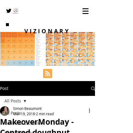
VIZIONARY
Post
All Posts
Simon Beaumont
All Posts
Mar 19, 2018
2 min read
MakeoverMonday -
Centre of Excellence
Centred doughnut