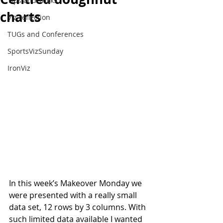
Tips and Tricks
charts
Viz reflection
TUGs and Conferences
SportsVizSunday
IronViz
In this week’s Makeover Monday we 
were presented with a really small 
data set, 12 rows by 3 columns. With 
such limited data available I wanted 