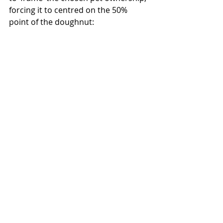
forcing it to centred on the 50% 
point of the doughnut: