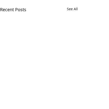
Recent Posts
See All