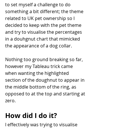
to set myself a challenge to do 
something a bit different; the theme 
related to UK pet ownership so I 
decided to keep with the pet theme 
and try to visualise the percentages 
in a douhgnut chart that mimicked 
the appearance of a dog collar.
Nothing too ground breaking so far, 
however my Tableau trick came 
when wanting the highlighted 
section of the doughnut to appear in 
the middle bottom of the ring, as 
opposed to at the top and starting at 
zero.
How did I do it?
I effectively was trying to visualise 