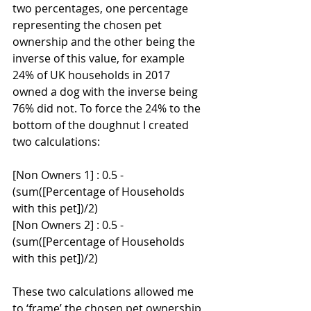
two percentages, one percentage 
representing the chosen pet 
ownership and the other being the 
inverse of this value, for example 
24% of UK households in 2017 
owned a dog with the inverse being 
76% did not. To force the 24% to the 
bottom of the doughnut I created 
two calculations:
[Non Owners 1] : 0.5 - 
(sum([Percentage of Households 
with this pet])/2)
[Non Owners 2] : 0.5 - 
(sum([Percentage of Households 
with this pet])/2)
These two calculations allowed me 
to ‘frame’ the chosen pet ownership, 