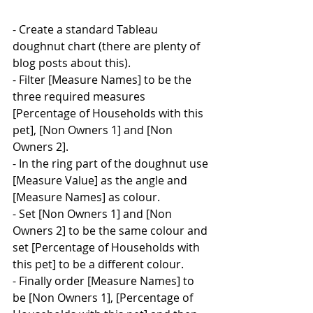
- Create a standard Tableau 
doughnut chart (there are plenty of 
blog posts about this).
- Filter [Measure Names] to be the 
three required measures 
[Percentage of Households with this 
pet], [Non Owners 1] and [Non 
Owners 2].
- In the ring part of the doughnut use 
[Measure Value] as the angle and 
[Measure Names] as colour.
- Set [Non Owners 1] and [Non 
Owners 2] to be the same colour and 
set [Percentage of Households with 
this pet] to be a different colour.
- Finally order [Measure Names] to 
be [Non Owners 1], [Percentage of 