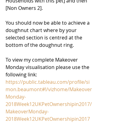
Households with this pet] and then 
[Non Owners 2].
You should now be able to achieve a 
doughnut chart where by your 
selected section is centred at the 
bottom of the doughnut ring.
To view my complete Makeover 
Monday visualisation please use the 
following link:
https://public.tableau.com/profile/si
mon.beaumont#!/vizhome/Makeover
Monday-
2018Week12UKPetOwnershipin2017/
MakeoverMonday-
2018Week12UKPetOwnershipin2017