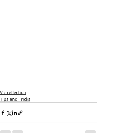
Viz reflection
Tips and Tricks