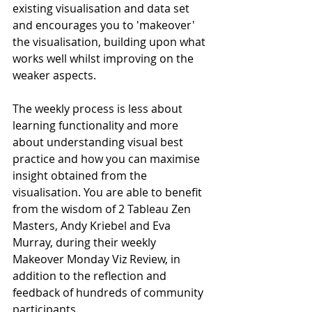
existing visualisation and data set 
and encourages you to 'makeover' 
the visualisation, building upon what 
works well whilst improving on the 
weaker aspects.
The weekly process is less about 
learning functionality and more 
about understanding visual best 
practice and how you can maximise 
insight obtained from the 
visualisation. You are able to benefit 
from the wisdom of 2 Tableau Zen 
Masters, Andy Kriebel and Eva 
Murray, during their weekly 
Makeover Monday Viz Review, in 
addition to the reflection and 
feedback of hundreds of community 
participants.