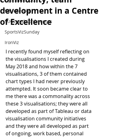
Tips and Tricks
development in a Centre
Viz reflection
of Excellence
TUGs and Conferences
SportsVizSunday
IronViz
I recently found myself reflecting on 
the visualisations I created during 
May 2018 and how within the 7 
visualisations, 3 of them contained 
chart types I had never previously 
attempted. It soon became clear to 
me there was a commonality across 
these 3 visualisations; they were all 
developed as part of Tableau or data 
visualisation community initiatives 
and they were all developed as part 
of ongoing, work based, personal 