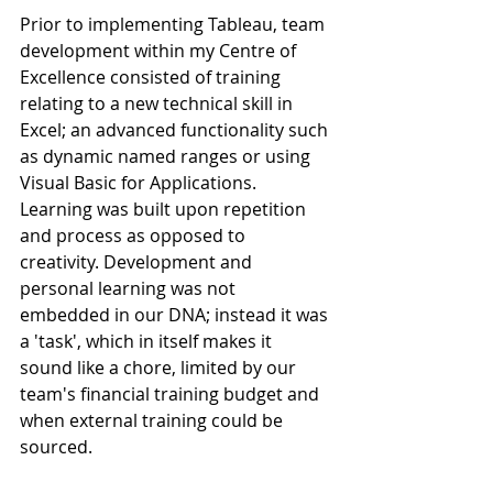
Prior to implementing Tableau, team 
development within my Centre of 
Excellence consisted of training 
relating to a new technical skill in 
Excel; an advanced functionality such 
as dynamic named ranges or using 
Visual Basic for Applications. 
Learning was built upon repetition 
and process as opposed to 
creativity. Development and 
personal learning was not 
embedded in our DNA; instead it was 
a 'task', which in itself makes it 
sound like a chore, limited by our 
team's financial training budget and 
when external training could be 
sourced.