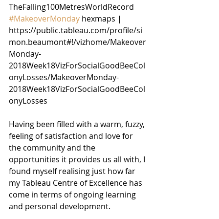
TheFalling100MetresWorldRecord
#MakeoverMonday
 hexmaps | 
https://public.tableau.com/profile/si
mon.beaumont#!/vizhome/Makeover
Monday-
2018Week18VizForSocialGoodBeeCol
onyLosses/MakeoverMonday-
2018Week18VizForSocialGoodBeeCol
onyLosses
Having been filled with a warm, fuzzy, 
feeling of satisfaction and love for 
the community and the 
opportunities it provides us all with, I 
found myself realising just how far 
my Tableau Centre of Excellence has 
come in terms of ongoing learning 
and personal development.