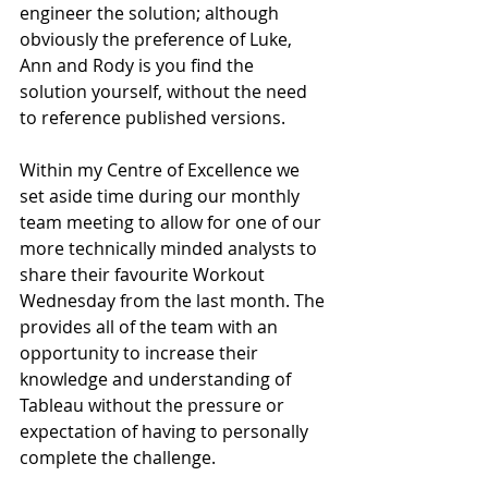
engineer the solution; although 
obviously the preference of Luke, 
Ann and Rody is you find the 
solution yourself, without the need 
to reference published versions.
Within my Centre of Excellence we 
set aside time during our monthly 
team meeting to allow for one of our 
more technically minded analysts to 
share their favourite Workout 
Wednesday from the last month. The 
provides all of the team with an 
opportunity to increase their 
knowledge and understanding of 
Tableau without the pressure or 
expectation of having to personally 
complete the challenge.