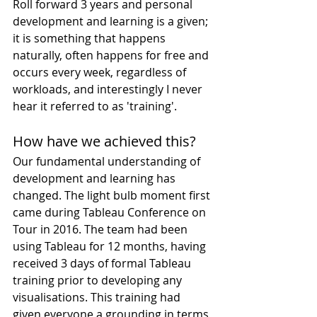
Roll forward 3 years and personal 
development and learning is a given; 
it is something that happens 
naturally, often happens for free and 
occurs every week, regardless of 
workloads, and interestingly I never 
hear it referred to as 'training'.
How have we achieved this?
Our fundamental understanding of 
development and learning has 
changed. The light bulb moment first 
came during Tableau Conference on 
Tour in 2016. The team had been 
using Tableau for 12 months, having 
received 3 days of formal Tableau 
training prior to developing any 
visualisations. This training had 
given everyone a grounding in terms 