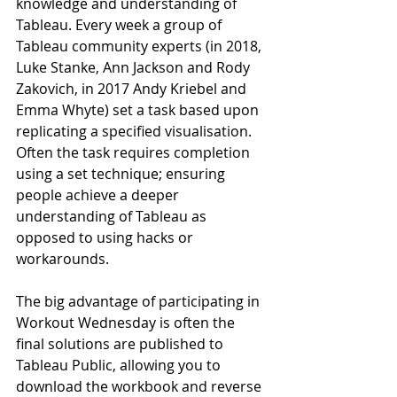
knowledge and understanding of 
Tableau. Every week a group of 
Tableau community experts (in 2018, 
Luke Stanke, Ann Jackson and Rody 
Zakovich, in 2017 Andy Kriebel and 
Emma Whyte) set a task based upon 
replicating a specified visualisation. 
Often the task requires completion 
using a set technique; ensuring 
people achieve a deeper 
understanding of Tableau as 
opposed to using hacks or 
workarounds.
The big advantage of participating in 
Workout Wednesday is often the 
final solutions are published to 
Tableau Public, allowing you to 
download the workbook and reverse 