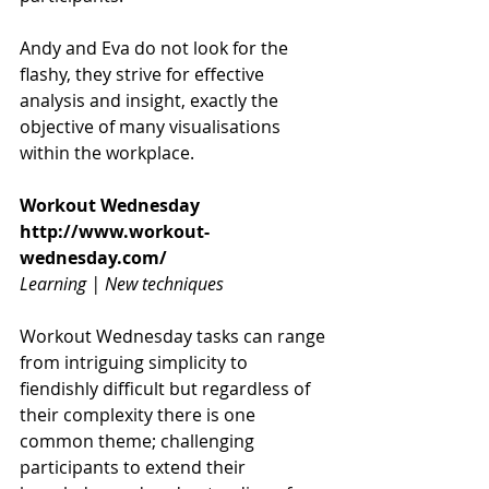
Andy and Eva do not look for the 
flashy, they strive for effective 
analysis and insight, exactly the 
objective of many visualisations 
within the workplace.
Workout Wednesday
http://www.workout-
wednesday.com/
Learning | New techniques
Workout Wednesday tasks can range 
from intriguing simplicity to 
fiendishly difficult but regardless of 
their complexity there is one 
common theme; challenging 
participants to extend their 