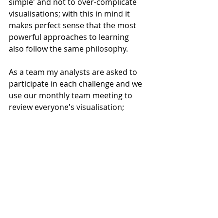
simple' and not to over-complicate 
visualisations; with this in mind it 
makes perfect sense that the most 
powerful approaches to learning 
also follow the same philosophy.
As a team my analysts are asked to 
participate in each challenge and we 
use our monthly team meeting to 
review everyone's visualisation; 
completing group reflection on each 
creation. At the end of each month's 
reflection, what really stands out to 
me is how 15 analysts can develop 
such a diverse range of 
visualisations, all based around a 
simple task. Inevitable we all end up 
learning something new. In addition 
individuals can read the Storytelling 