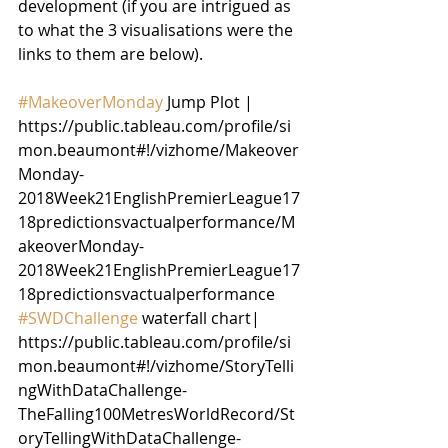
development (if you are intrigued as 
to what the 3 visualisations were the 
links to them are below).
#MakeoverMonday
 Jump Plot | 
https://public.tableau.com/profile/si
mon.beaumont#!/vizhome/Makeover
Monday-
2018Week21EnglishPremierLeague17
18predictionsvactualperformance/M
akeoverMonday-
2018Week21EnglishPremierLeague17
18predictionsvactualperformance
#SWDChallenge
 waterfall chart| 
https://public.tableau.com/profile/si
mon.beaumont#!/vizhome/StoryTelli
ngWithDataChallenge-
TheFalling100MetresWorldRecord/St
oryTellingWithDataChallenge-