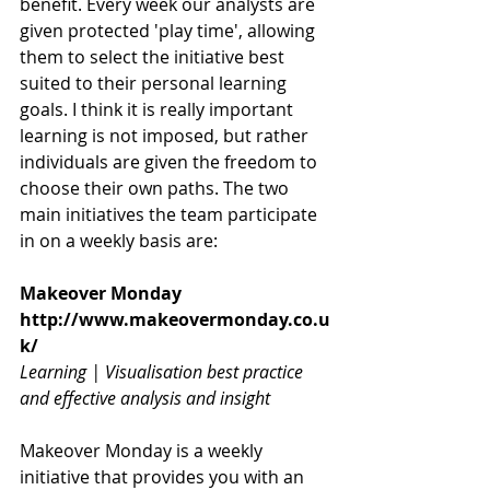
benefit. Every week our analysts are 
given protected 'play time', allowing 
them to select the initiative best 
suited to their personal learning 
goals. I think it is really important 
learning is not imposed, but rather 
individuals are given the freedom to 
choose their own paths. The two 
main initiatives the team participate 
in on a weekly basis are:
Makeover Monday
http://www.makeovermonday.co.u
k/
Learning | Visualisation best practice 
and effective analysis and insight
Makeover Monday is a weekly 
initiative that provides you with an 