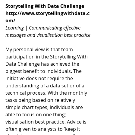
Storytelling With Data Challenge
http://www.storytellingwithdata.c
om/
Learning | Communicating effective 
messages and visualisation best practice
My personal view is that team 
participation in the Storytelling With 
Data Challenge has achieved the 
biggest benefit to individuals. The 
initiative does not require the 
understanding of a data set or of a 
technical process. With the monthly 
tasks being based on relatively 
simple chart types, individuals are 
able to focus on one thing; 
visualisation best practice. Advice is 
often given to analysts to 'keep it 