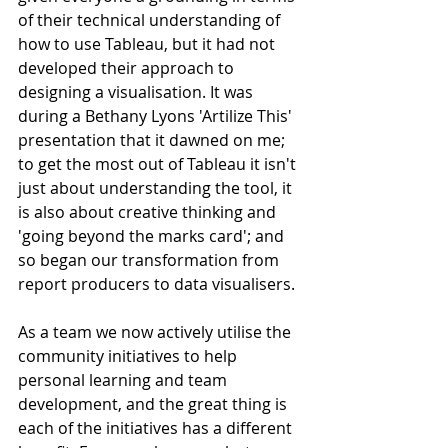
of their technical understanding of 
how to use Tableau, but it had not 
developed their approach to 
designing a visualisation. It was 
during a Bethany Lyons 'Artilize This' 
presentation that it dawned on me; 
to get the most out of Tableau it isn't 
just about understanding the tool, it 
is also about creative thinking and 
'going beyond the marks card'; and 
so began our transformation from 
report producers to data visualisers.
As a team we now actively utilise the 
community initiatives to help 
personal learning and team 
development, and the great thing is 
each of the initiatives has a different 