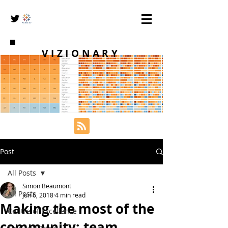
VIZIONARY
Post
All Posts
Simon Beaumont
All Posts
Jun 6, 2018
4 min read
Making the most of the
Centre of Excellence
community; team