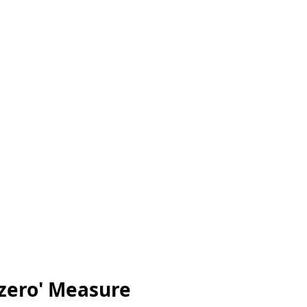
'zero' Measure