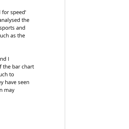
for speed' 
analysed the 
sports and 
uch as the 
nd I 
 the bar chart 
uch to 
ey have seen 
on may 