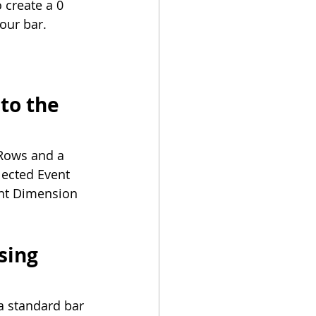
 create a 0 
your bar.
to the 
 Rows and a 
elected Event 
nt Dimension 
sing 
a standard bar 