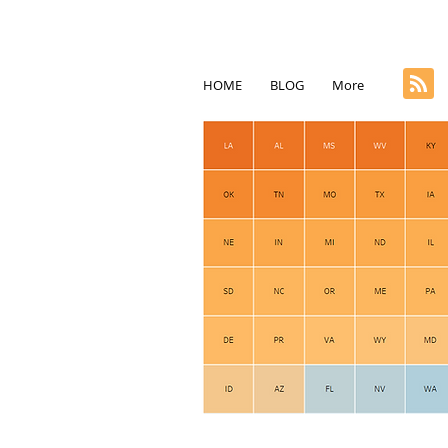
HOME
BLOG
More