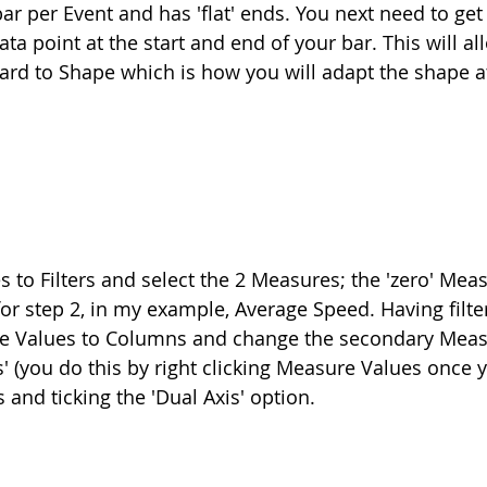
ar per Event and has 'flat' ends. You next need to get
ata point at the start and end of your bar. This will al
rd to Shape which is how you will adapt the shape at
o Filters and select the 2 Measures; the 'zero' Meas
r step 2, in my example, Average Speed. Having filt
 Values to Columns and change the secondary Meas
' (you do this by right clicking Measure Values once 
and ticking the 'Dual Axis' option.