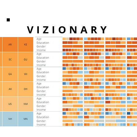
VIZIONARY