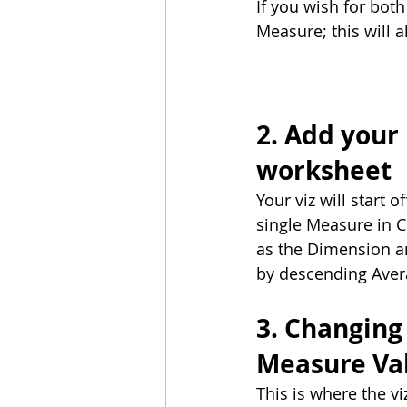
If you wish for both
Measure; this will a
2. Add your
worksheet
Your viz will start 
single Measure in 
as the Dimension a
by descending Aver
3. Changing 
Measure Va
This is where the v