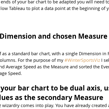
 ends of your bar chart to be adapted you will need to
llow Tableau to plot a data point at the beginning of 
 Dimension and chosen Measure 
off as a standard bar chart, with a single Dimension in
Columns. For the purpose of my 
#WinterSportsViz
 I s
nd Average Speed as the Measure and sorted the Eve
age Speed.
your bar chart to be dual axis, u
lues as the secondary Measure
iz wizardry comes into play. You have already created 