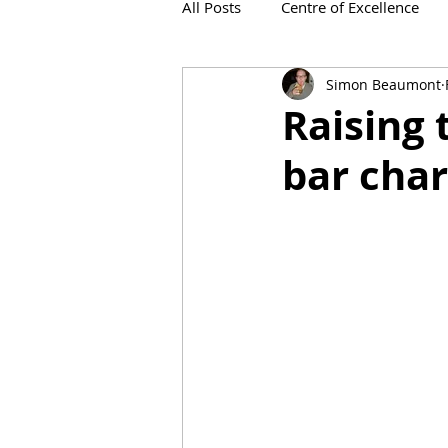
All Posts
Centre of Excellence
Simon Beaumont
IronViz
Raising 
bar char