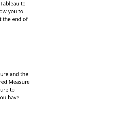
 Tableau to 
low you to 
 the end of 
ure and the 
ered Measure 
ure to 
you have 