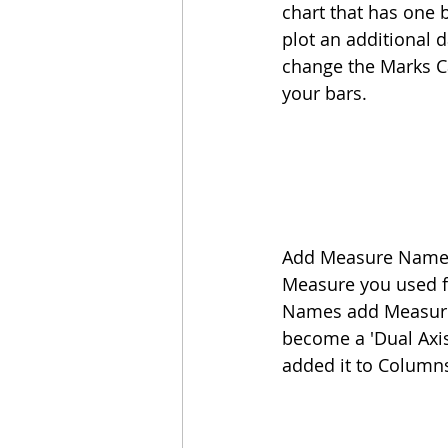
chart that has one b
plot an additional d
change the Marks Ca
your bars.
Add Measure Names t
Measure you used fo
Names add Measure
become a 'Dual Axis
added it to Columns 