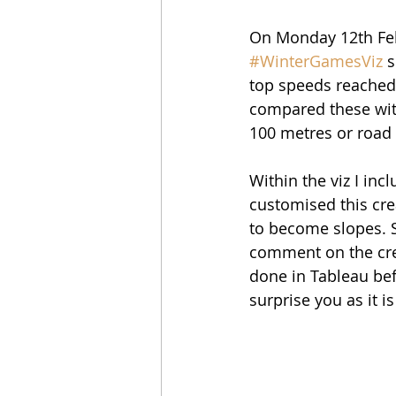
On Monday 12th Feb
#WinterGamesViz
 
top speeds reached 
compared these wit
100 metres or road 
Within the viz I inc
customised this cre
to become slopes. Si
comment on the crea
done in Tableau bef
surprise you as it i