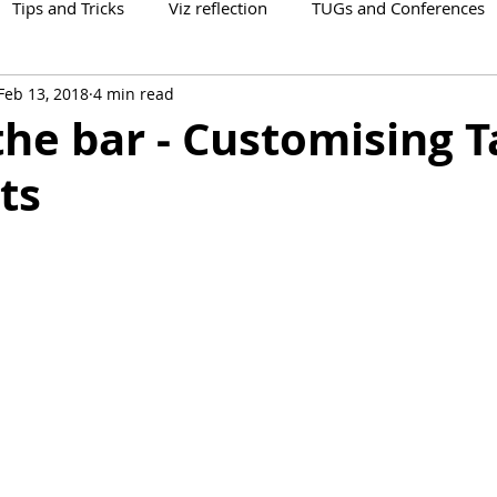
Tips and Tricks
Viz reflection
TUGs and Conferences
Feb 13, 2018
4 min read
the bar - Customising 
ts