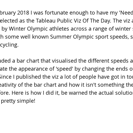
ruary 2018 I was fortunate enough to have my 'Need 
selected as the Tableau Public Viz Of The Day. The viz 
by Winter Olympic athletes across a range of winter 
h some well known Summer Olympic sport speeds, s
cycling.
luded a bar chart that visualised the different speeds a
ate the appearance of 'speed' by changing the ends of
nce I published the viz a lot of people have got in to
tivity of the bar chart and how it isn't something th
ore. Here is how I did it, be warned the actual soluti
s pretty simple!