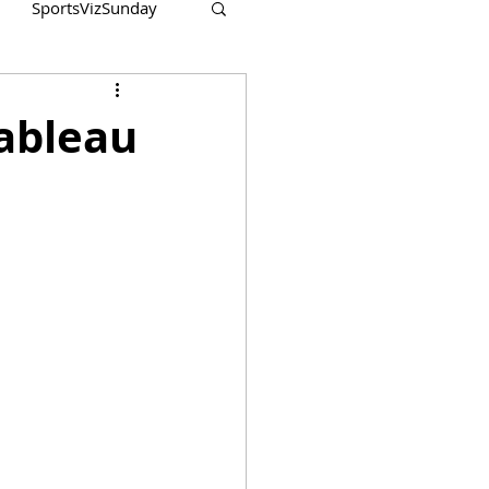
SportsVizSunday
Tableau