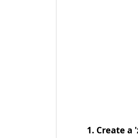
1. Create a 