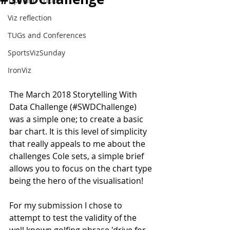
Tips and Tricks
Viz reflection
TUGs and Conferences
SportsVizSunday
IronViz
The March 2018 Storytelling With 
Data Challenge (#SWDChallenge) 
was a simple one; to create a basic 
bar chart. It is this level of simplicity 
that really appeals to me about the 
challenges Cole sets, a simple brief 
allows you to focus on the chart type 
being the hero of the visualisation!
For my submission I chose to 
attempt to test the validity of the 