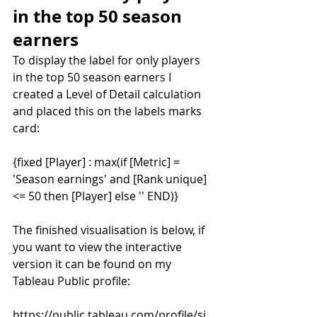
in the top 50 season 
earners
To display the label for only players 
in the top 50 season earners I 
created a Level of Detail calculation 
and placed this on the labels marks 
card:
{fixed [Player] : max(if [Metric] = 
'Season earnings' and [Rank unique] 
<= 50 then [Player] else '' END)}
The finished visualisation is below, if 
you want to view the interactive 
version it can be found on my 
Tableau Public profile:
https://public.tableau.com/profile/si