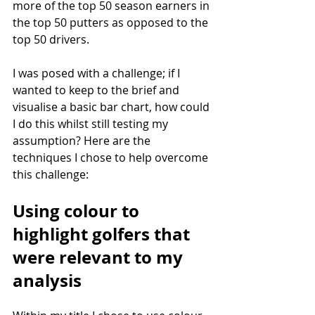
more of the top 50 season earners in 
the top 50 putters as opposed to the 
top 50 drivers.
I was posed with a challenge; if I 
wanted to keep to the brief and 
visualise a basic bar chart, how could 
I do this whilst still testing my 
assumption? Here are the 
techniques I chose to help overcome 
this challenge:
Using colour to 
highlight golfers that 
were relevant to my 
analysis