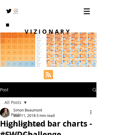
VIZIONARY
Post
All Posts
Simon Beaumont
All Posts
Mar 11, 2018
3 min read
Highlighted bar charts -
Centre of Excellence
#SWDChallenge