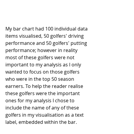
My bar chart had 100 individual data 
items visualised, 50 golfers' driving 
performance and 50 golfers' putting 
performance; however in reality 
most of these golfers were not 
important to my analysis as I only 
wanted to focus on those golfers 
who were in the top 50 season 
earners. To help the reader realise 
these golfers were the important 
ones for my analysis I chose to 
include the name of any of these 
golfers in my visualisation as a text 
label, embedded within the bar.