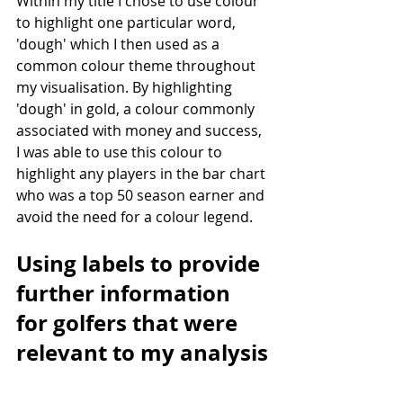
Within my title I chose to use colour 
to highlight one particular word, 
'dough' which I then used as a 
common colour theme throughout 
my visualisation. By highlighting 
'dough' in gold, a colour commonly 
associated with money and success, 
I was able to use this colour to 
highlight any players in the bar chart 
who was a top 50 season earner and 
avoid the need for a colour legend.
Using labels to provide 
further information 
for golfers that were 
relevant to my analysis