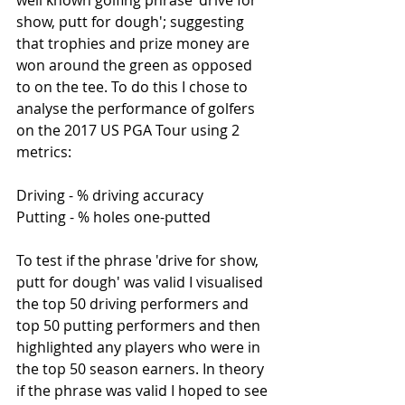
well known golfing phrase 'drive for 
show, putt for dough'; suggesting 
that trophies and prize money are 
won around the green as opposed 
to on the tee. To do this I chose to 
analyse the performance of golfers 
on the 2017 US PGA Tour using 2 
metrics:
Driving - % driving accuracy
Putting - % holes one-putted
To test if the phrase 'drive for show, 
putt for dough' was valid I visualised 
the top 50 driving performers and 
top 50 putting performers and then 
highlighted any players who were in 
the top 50 season earners. In theory 
if the phrase was valid I hoped to see 