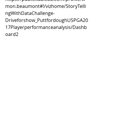
mon.beaumont#!/vizhome/StoryTelli
ngWithDataChallenge-
Driveforshow_PuttfordoughUSPGA20
17Playerperformanceanalysis/Dashb
oard2