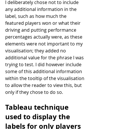
I deliberately chose not to include 
any additional information in the 
label, such as how much the 
featured players won or what their 
driving and putting performance 
percentages actually were, as these 
elements were not important to my 
visualisation; they added no 
additional value for the phrase I was 
trying to test. I did however include 
some of this additional information 
within the tooltip of the visualisation 
to allow the reader to view this, but 
only if they chose to do so.
Tableau technique 
used to display the 
labels for only players 